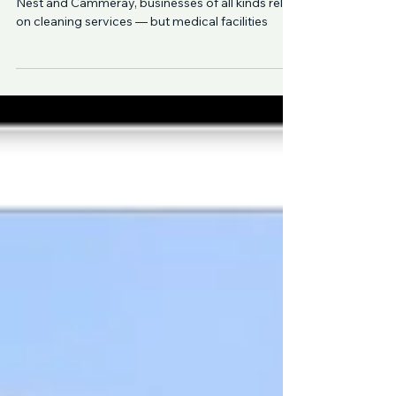
Cleaning
In North Shore Sydney, from Lane Cove to Crows
Nest and Cammeray, businesses of all kinds rely
on cleaning services — but medical facilities