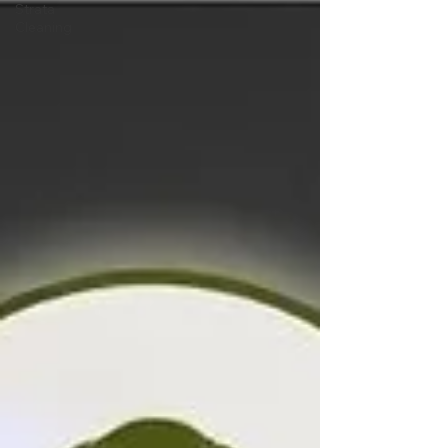
Strata
Cleaning