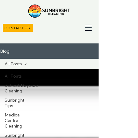
CONTACT US
Blog
All Posts
All Posts
School/Daycare
Cleaning
Sunbright
Tips
Medical
Centre
Cleaning
Sunbright