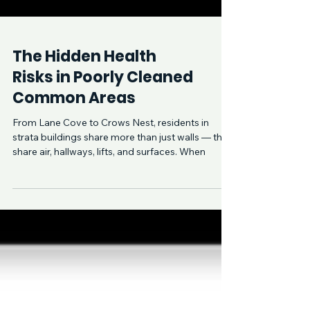
The Hidden Health
Risks in Poorly Cleaned
Common Areas
From Lane Cove to Crows Nest, residents in
strata buildings share more than just walls — they
share air, hallways, lifts, and surfaces. When