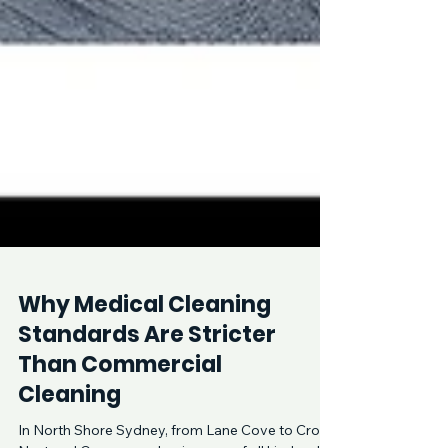
Why Medical Cleaning
Standards Are Stricter
Than Commercial