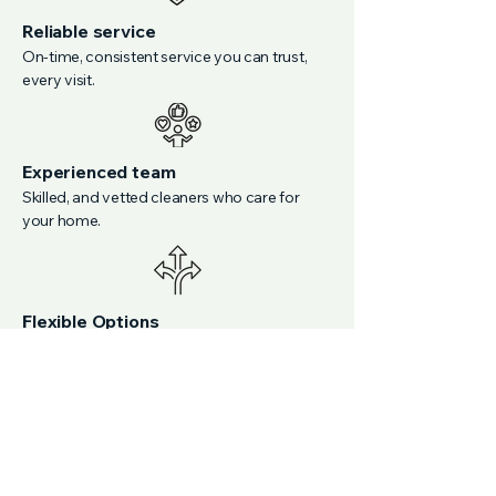
Reliable service
On-time, consistent service you can trust,
every visit.
Experienced team
Skilled, and vetted cleaners who care for
your home.
Flexible Options
Custom plans adapted to your busy
schedule.
Discover Reliable
Cleaning You Can Trust