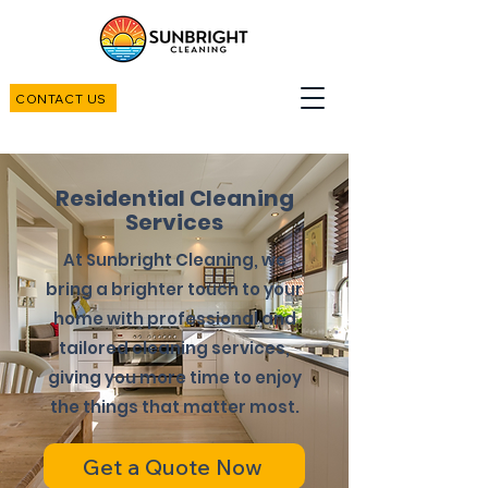
CONTACT US
Residential Cleaning
Services
At Sunbright Cleaning, we
bring a brighter touch to your
home with professional and
tailored cleaning services,
giving you more time to enjoy
the things that matter most.
Get a Quote Now