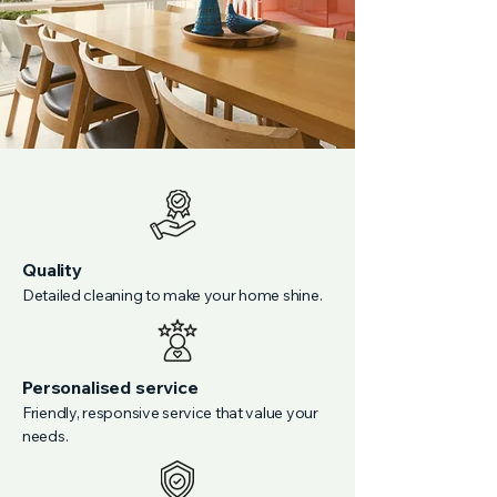
Quality
Detailed cleaning to make your home shine.
Personalised service
Friendly, responsive service that value your
needs.