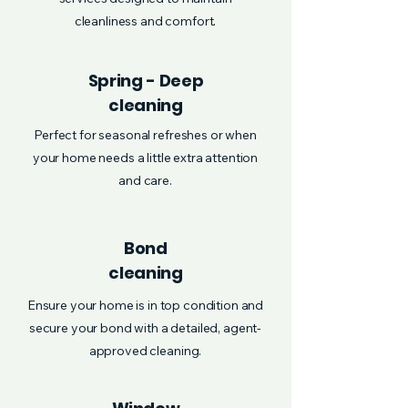
cleanliness and comfort.
Spring - Deep
cleaning
Perfect for seasonal refreshes or when
your home needs a little extra attention
and care.
Bond
cleaning
Ensure your home is in top condition and
secure your bond with a detailed, agent-
approved cleaning.