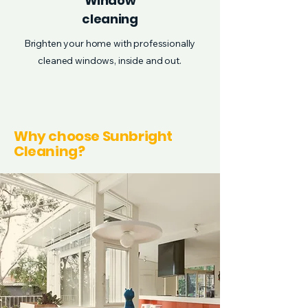
Window
cleaning
Brighten your home with professionally
cleaned windows, inside and out.
Why choose Sunbright
Cleaning?