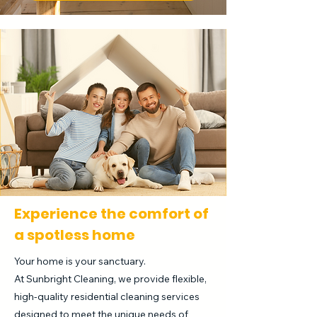
Experience the comfort of
a spotless home
Your home is your sanctuary.
At Sunbright Cleaning, we provide flexible,
high-quality residential cleaning services
designed to meet the unique needs of