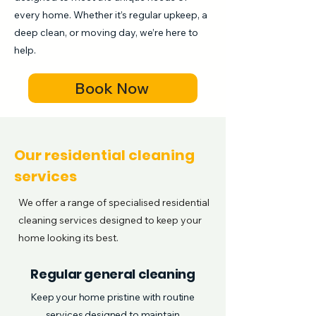
every home. Whether it’s regular upkeep, a
deep clean, or moving day, we’re here to
help.
Book Now
Our residential cleaning
services
We offer a range of specialised residential
cleaning services designed to keep your
home looking its best.
Regular general cleaning
Keep your home pristine with routine
services designed to maintain