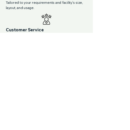
Tailored to your requirements and facility’s size,
layout, and usage.
Customer Service
Responsive, proactive support with clear
communication and a dedicated point of contact.
Consistent Quality
Scheduled cleaning that follows medical
protocols, with audits to ensure high standards
are met every time.
Experienced Team
Our cleaners are fully vetted and trained in
medical centre protocols, with experience
across clinical and commercial environments.