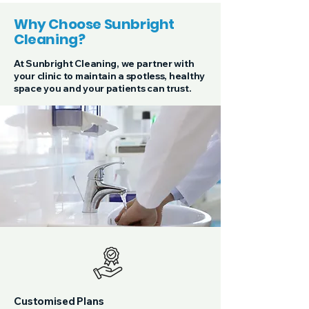
Why Choose Sunbright
Cleaning?
At Sunbright Cleaning, we partner with
your clinic to maintain a spotless, healthy
space you and your patients can trust.
Customised Plans