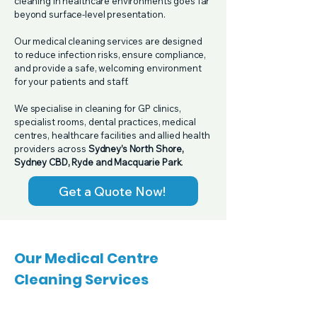
cleaning in healthcare environments goes far
beyond surface-level presentation.
Our medical cleaning services are designed
to reduce infection risks, ensure compliance,
and provide a safe, welcoming environment
for your patients and staff.
We specialise in cleaning for GP clinics,
specialist rooms, dental practices, medical
centres, healthcare facilities and allied health
providers across
Sydney’s North Shore,
Sydney CBD, Ryde and Macquarie Park
.​
Get a Quote Now!
Our Medical Centre
Cleaning Services