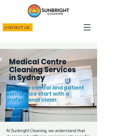
CONTACT US
Medical Centre
Cleaning Services
in Sydney
Infection control and patient
confidence start with a
professional clean
At Sunbright Cleaning, we understand that