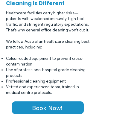
Cleaning Is Different
Healthcare facilities carry higher risks—
patients with weakened immunity, high foot
traffic, and stringent regulatory expectations.
That’s why general office cleaning won’t cut it.
We follow Australian healthcare cleaning best
practices, including:
Colour-coded equipment to prevent cross-
contamination
Use of professional hospital-grade cleaning
products
Professional cleaning equipment
Vetted and experienced team, trained in
medical centre protocols.
Book Now!