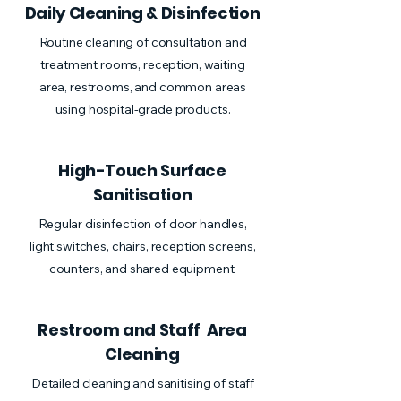
Daily Cleaning & Disinfection
Routine cleaning of consultation and
treatment rooms, reception, waiting
area, restrooms, and common areas
using hospital-grade products.
High-Touch Surface
Sanitisation
Regular disinfection of door handles,
light switches, chairs, reception screens,
counters, and shared equipment.
Restroom and Staff Area
Cleaning
Detailed cleaning and sanitising of staff