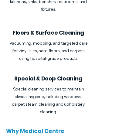
kitchens, sinks, benches, restrooms, and
fixtures.
Floors & Surface Cleaning
Vacuuming, mopping, and targeted care
for vinyl, tiles, hard floors, and carpets
using hospital-grade products
Special & Deep Cleaning
Special cleaning services to maintain
clinical hygiene, including windows,
carpet steam cleaning and upholstery
cleaning.
Why Medical Centre