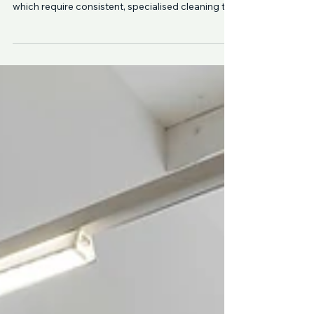
Strata properties across North Shore Sydney
include a wide range of shared spaces — all of
which require consistent, specialised cleaning to
remain safe, hygienic, and presentable. From
Lane Cove to Crows Nest and Cammeray,
professional strata cleaning ensures these
common areas are properly maintained,
reducing safety risks, improving appearance, and
supporting compliance with WHS standards.