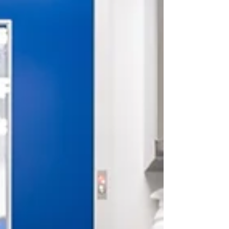
consistent and professional cleaning, germs can
spread quickly through classrooms, common
areas, and play spaces. Poor hygiene doesn’t just
affect cleanliness — it directly impacts student
attendance, well-being, and academic
performance . Maintaining high hygiene
standards is essential for crea