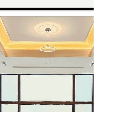
Why It’s Non-
Negotiable
In healthcare environments, safety is never
optional — and that includes cleaning teams.
Medical facilities across Lane Cove, Crows Nest,
and Cammeray rely on strict hygiene protocols
to protect patients, staff, and visitors. At the
centre of these protocols is Personal Protective
Equipment (PPE). For professional healthcare
cleaners, PPE is not just a guideline — it’s a
critical safeguard against infection,
contamination, and compliance breaches. At
Sunbright Cleaning Serv