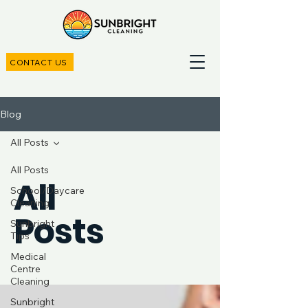
CONTACT US
Blog
All Posts
All Posts
All
School/Daycare
Cleaning
Posts
Sunbright
Tips
Medical
Centre
Cleaning
Sunbright