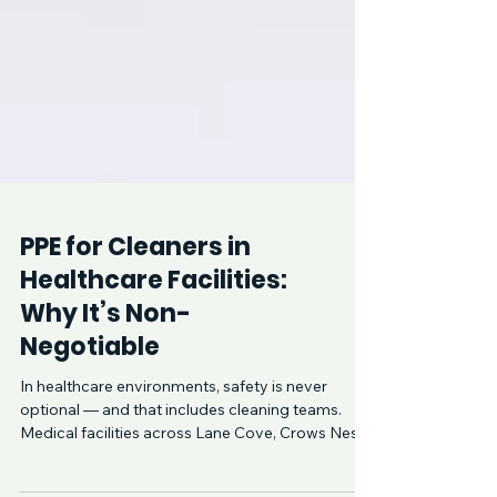
PPE for Cleaners in
Healthcare Facilities: