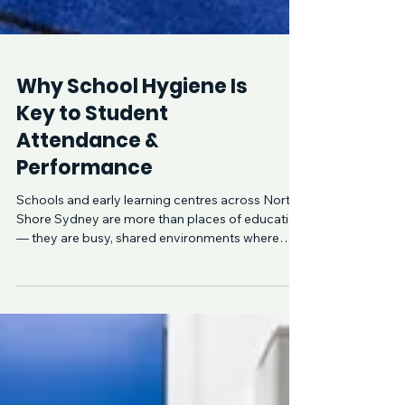
Why School Hygiene Is
Key to Student
Attendance &
Performance
Schools and early learning centres across North
Shore Sydney are more than places of education
— they are busy, shared environments where
hundreds of children interact daily. Without