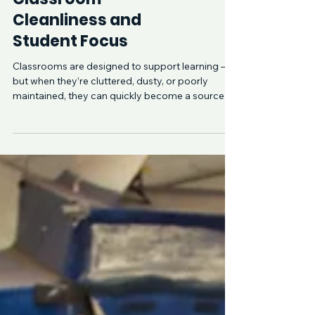
The Link Between
Classroom
Cleanliness and
Student Focus
Classrooms are designed to support learning —
but when they’re cluttered, dusty, or poorly
maintained, they can quickly become a source of
distraction. Across North Shore Sydney, schools
and early learning centres that prioritise
consistent, professional cleaning often see
noticeable improvements in student focus,
behaviour, and engagement. Cleanliness isn’t just
about appearance — it directly influences how
students feel, concentrate, and perform
throughout the day.