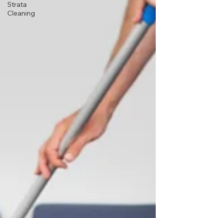
Strata
Cleaning