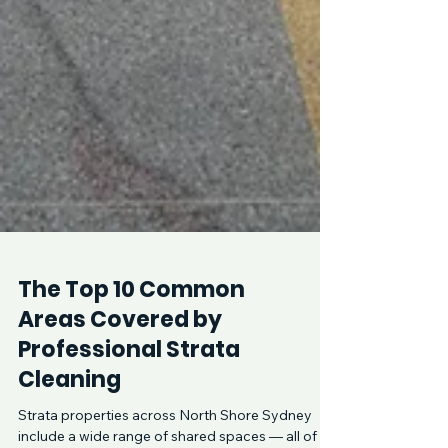
The Top 10 Common
Areas Covered by
Professional Strata
Cleaning