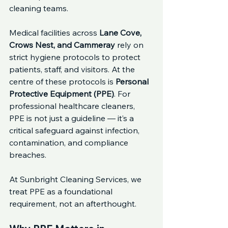
cleaning teams.
Medical facilities across 
Lane Cove, 
Crows Nest, and Cammeray
 rely on 
strict hygiene protocols to protect 
patients, staff, and visitors. At the 
centre of these protocols is 
Personal 
Protective Equipment (PPE)
. For 
professional healthcare cleaners, 
PPE is not just a guideline — it’s a 
critical safeguard against infection, 
contamination, and compliance 
breaches.
At Sunbright Cleaning Services, we 
treat PPE as a foundational 
requirement, not an afterthought.