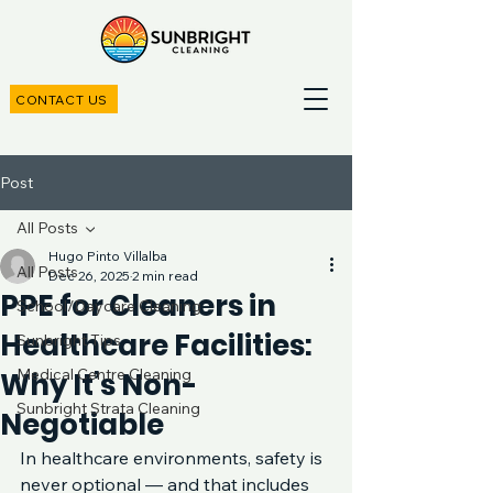
CONTACT US
Post
All Posts
Hugo Pinto Villalba
All Posts
Dec 26, 2025
2 min read
PPE for Cleaners in
School/Daycare Cleaning
Healthcare Facilities:
Sunbright Tips
Medical Centre Cleaning
Why It’s Non-
Sunbright Strata Cleaning
Negotiable
In healthcare environments, safety is 
never optional — and that includes 