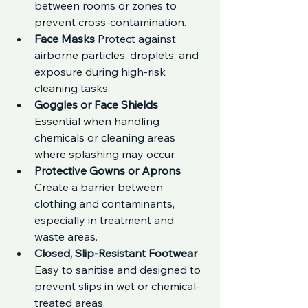
between rooms or zones to 
prevent cross-contamination.
Face Masks 
Protect against 
airborne particles, droplets, and 
exposure during high-risk 
cleaning tasks.
Goggles or Face Shields 
Essential when handling 
chemicals or cleaning areas 
where splashing may occur.
Protective Gowns or Aprons 
Create a barrier between 
clothing and contaminants, 
especially in treatment and 
waste areas.
Closed, Slip-Resistant Footwear 
Easy to sanitise and designed to 
prevent slips in wet or chemical-
treated areas.