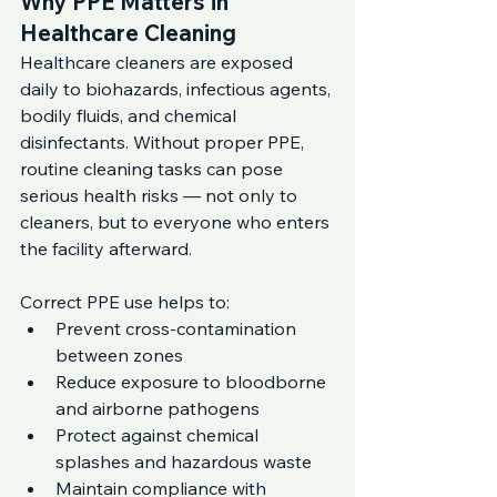
Why PPE Matters in 
Healthcare Cleaning
Healthcare cleaners are exposed 
daily to biohazards, infectious agents, 
bodily fluids, and chemical 
disinfectants. Without proper PPE, 
routine cleaning tasks can pose 
serious health risks — not only to 
cleaners, but to everyone who enters 
the facility afterward.
Correct PPE use helps to:
Prevent cross-contamination 
between zones
Reduce exposure to bloodborne 
and airborne pathogens
Protect against chemical 
splashes and hazardous waste
Maintain compliance with 