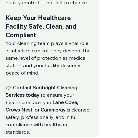
quality control — not left to chance.
Keep Your Healthcare 
Facility Safe, Clean, and 
Compliant
Your cleaning team plays a vital role 
in infection control. They deserve the 
same level of protection as medical 
staff — and your facility deserves 
peace of mind.
👉 
Contact Sunbright Cleaning 
Services today
 to ensure your 
healthcare facility in 
Lane Cove, 
Crows Nest, or Cammeray
 is cleaned 
safely, professionally, and in full 
compliance with healthcare 
standards.