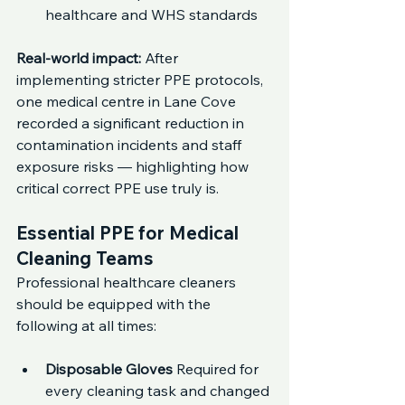
healthcare and WHS standards
Real-world impact: 
After 
implementing stricter PPE protocols, 
one medical centre in Lane Cove 
recorded a significant reduction in 
contamination incidents and staff 
exposure risks — highlighting how 
critical correct PPE use truly is.
Essential PPE for Medical 
Cleaning Teams
Professional healthcare cleaners 
should be equipped with the 
following at all times:
Disposable Gloves 
Required for 
every cleaning task and changed 