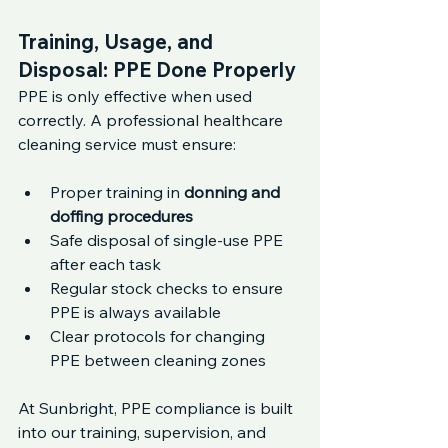
Training, Usage, and 
Disposal: PPE Done Properly
PPE is only effective when used 
correctly. A professional healthcare 
cleaning service must ensure:
Proper training in 
donning and 
doffing procedures
Safe disposal of single-use PPE 
after each task
Regular stock checks to ensure 
PPE is always available
Clear protocols for changing 
PPE between cleaning zones
At Sunbright, PPE compliance is built 
into our training, supervision, and 