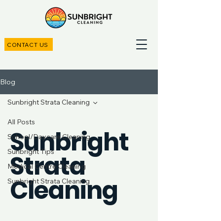
CONTACT US
Blog
Sunbright Strata Cleaning
All Posts
Sunbright
School/Daycare Cleaning
Sunbright Tips
Strata
Medical Centre Cleaning
Cleaning
Sunbright Strata Cleaning