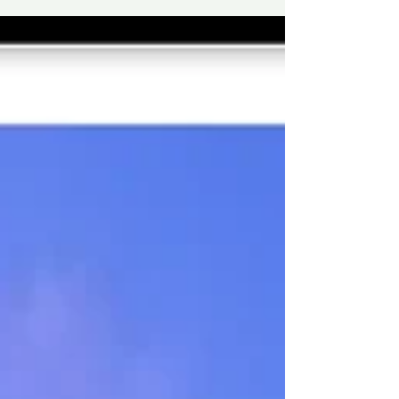
share air, hallways, lifts, and surfaces. When