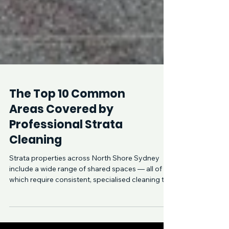
The Top 10 Common
Areas Covered by
Professional Strata
Cleaning
Strata properties across North Shore Sydney
include a wide range of shared spaces — all of
which require consistent, specialised cleaning to
remain safe, hygienic, and presentable. From
Lane Cove to Crows Nest and Cammeray,