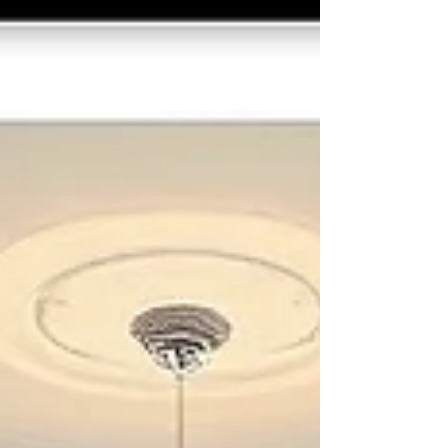
professional strata cleaning ensures these
common areas are properly maintained,
reducing safety risks, improving appearance, and
supporting compliance with WHS standards.