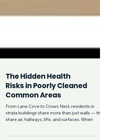
The Hidden Health
Risks in Poorly Cleaned
Common Areas
From Lane Cove to Crows Nest, residents in
strata buildings share more than just walls — they