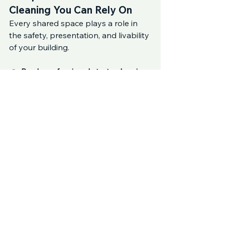
Cleaning You Can Rely On
Every shared space plays a role in 
the safety, presentation, and livability 
of your building.
👉 
Book professional strata cleaning 
with Sunbright Cleaning Services
 to 
ensure all common areas in 
Lane 
Cove, Crows Nest, and 
Cammeray
 are cleaned thoroughly 
and consistently.
Frequently Asked Questions
How often should common areas be 
cleaned?
High-traffic areas should be cleaned 
weekly, lower-traffic areas fortnightly, 
with deep cleaning scheduled 