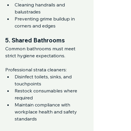
Cleaning handrails and 
balustrades
Preventing grime buildup in 
corners and edges
5. Shared Bathrooms
Common bathrooms must meet 
strict hygiene expectations.
Professional strata cleaners:
Disinfect toilets, sinks, and 
touchpoints
Restock consumables where 
required
Maintain compliance with 
workplace health and safety 
standards