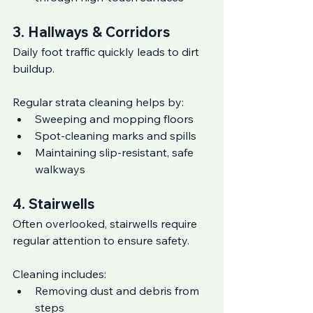
3. Hallways & Corridors
Daily foot traffic quickly leads to dirt 
buildup.
Regular strata cleaning helps by:
Sweeping and mopping floors
Spot-cleaning marks and spills
Maintaining slip-resistant, safe 
walkways
4. Stairwells
Often overlooked, stairwells require 
regular attention to ensure safety.
Cleaning includes:
Removing dust and debris from 
steps