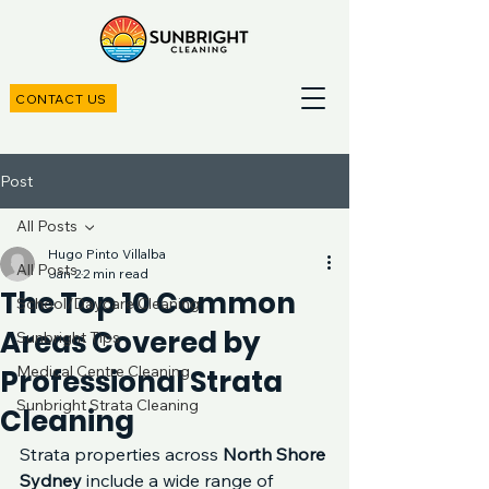
CONTACT US
Post
All Posts
Hugo Pinto Villalba
All Posts
Jan 2
2 min read
The Top 10 Common
School/Daycare Cleaning
Areas Covered by
Sunbright Tips
Medical Centre Cleaning
Professional Strata
Sunbright Strata Cleaning
Cleaning
Strata properties across 
North Shore 
Sydney
 include a wide range of 