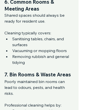
6. Common Rooms & 
Meeting Areas
Shared spaces should always be 
ready for resident use.
Cleaning typically covers:
Sanitising tables, chairs, and 
surfaces
Vacuuming or mopping floors
Removing rubbish and general 
tidying
7. Bin Rooms & Waste Areas
Poorly maintained bin rooms can 
lead to odours, pests, and health 
risks.
Professional cleaning helps by: