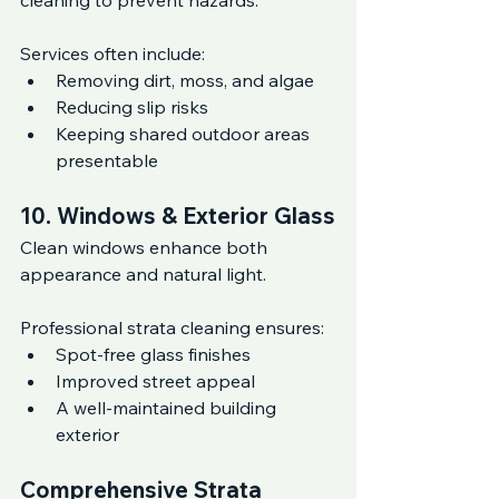
cleaning to prevent hazards.
Services often include:
Removing dirt, moss, and algae
Reducing slip risks
Keeping shared outdoor areas 
presentable
10. Windows & Exterior Glass
Clean windows enhance both 
appearance and natural light.
Professional strata cleaning ensures:
Spot-free glass finishes
Improved street appeal
A well-maintained building 
exterior
Comprehensive Strata 