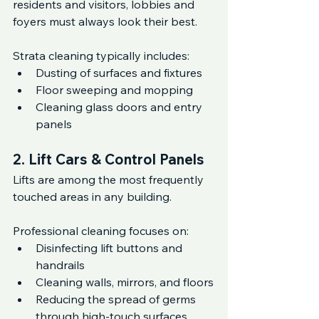
residents and visitors, lobbies and 
foyers must always look their best.
Strata cleaning typically includes:
Dusting of surfaces and fixtures
Floor sweeping and mopping
Cleaning glass doors and entry 
panels
2. Lift Cars & Control Panels
Lifts are among the most frequently 
touched areas in any building.
Professional cleaning focuses on:
Disinfecting lift buttons and 
handrails
Cleaning walls, mirrors, and floors
Reducing the spread of germs 
through high-touch surfaces