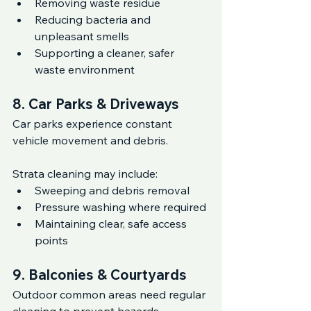
Removing waste residue
Reducing bacteria and 
unpleasant smells
Supporting a cleaner, safer 
waste environment
8. Car Parks & Driveways
Car parks experience constant 
vehicle movement and debris.
Strata cleaning may include:
Sweeping and debris removal
Pressure washing where required
Maintaining clear, safe access 
points
9. Balconies & Courtyards
Outdoor common areas need regular 