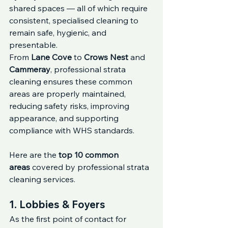
shared spaces — all of which require 
consistent, specialised cleaning to 
remain safe, hygienic, and 
presentable.
From 
Lane Cove
 to 
Crows Nest
 and 
Cammeray
, professional strata 
cleaning ensures these common 
areas are properly maintained, 
reducing safety risks, improving 
appearance, and supporting 
compliance with WHS standards.
Here are the 
top 10 common 
areas
 covered by professional strata 
cleaning services.
1. Lobbies & Foyers
As the first point of contact for 