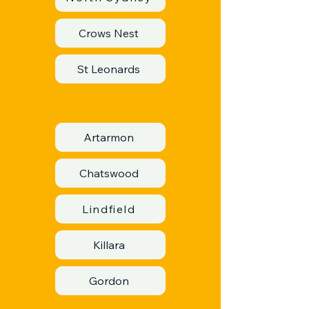
Crows Nest
St Leonards
Artarmon
Chatswood
Lindfield
Killara
Gordon