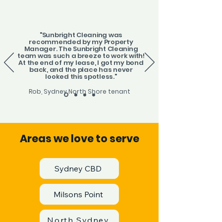
"Sunbright Cleaning was
recommended by my Property
Manager. The Sunbright Cleaning
team was such a breeze to work with!
At the end of my lease, I got my bond
back, and the place has never
looked this spotless."
Rob, Sydney North Shore tenant
Areas we love to serve
Sydney CBD
Milsons Point
North Sydney