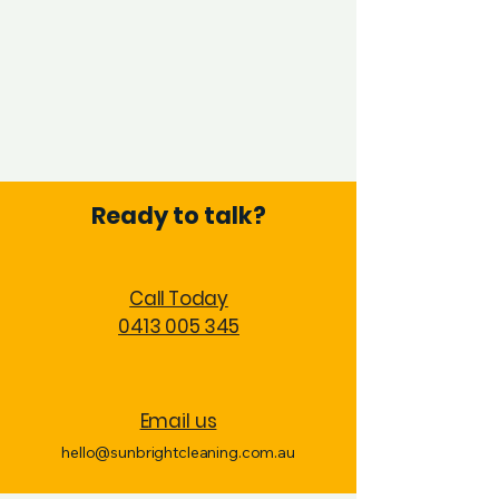
Ready to talk?
Call Today
0413 005 345
Email us
hello@sunbrightcleaning.com.au