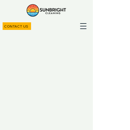
CONTACT US