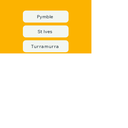
Pymble
St Ives
Turramurra
Warrawee
Wahroonga
Lane Cove
Lane Cove North