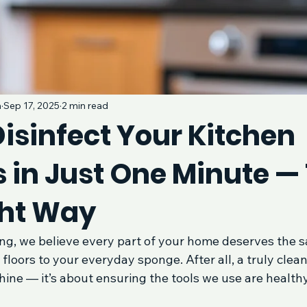
a
Sep 17, 2025
2 min read
isinfect Your Kitchen
 in Just One Minute —
ht Way
ng, we believe every part of your home deserves the s
floors to your everyday sponge. After all, a truly clean 
hine — it’s about ensuring the tools we use are healthy