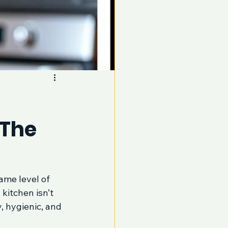
 The
ame level of 
kitchen isn’t 
, hygienic, and 