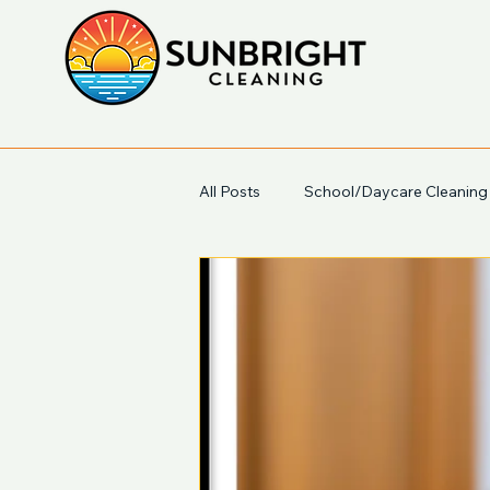
All Posts
School/Daycare Cleaning