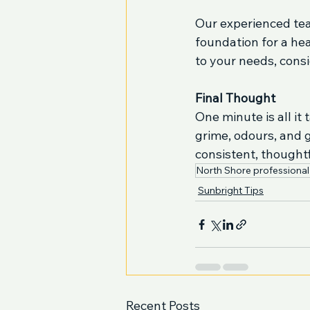
Our experienced tea
foundation for a hea
to your needs, consi
Final Thought
One minute is all it
grime, odours, and 
consistent, thought
North Shore professional
Sunbright Tips
Recent Posts