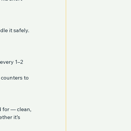
le it safely.
every 1–2 
 counters to 
 for — clean, 
her it’s 