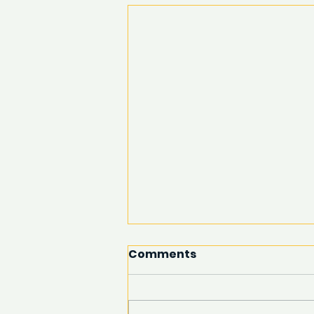
Comments