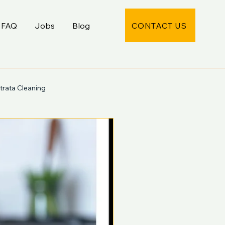
CONTACT US
FAQ
Jobs
Blog
trata Cleaning