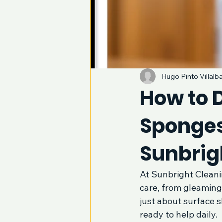
Hugo Pinto Villalb
How to D
Sponges
Sunbrig
At Sunbright Cleani
care, from gleaming 
just about surface s
ready to help daily.