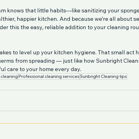
m knows that little habits—like sanitizing your spong
lthier, happier kitchen. And because we’re all about ser
der this the easy, reliable addition to your cleaning rou
 takes to level up your kitchen hygiene. That small act 
germs from spreading — just like how Sunbright Cleani
ful care to your home every day.
 cleaning
Professional cleaning services
Sunbright Cleaning tips