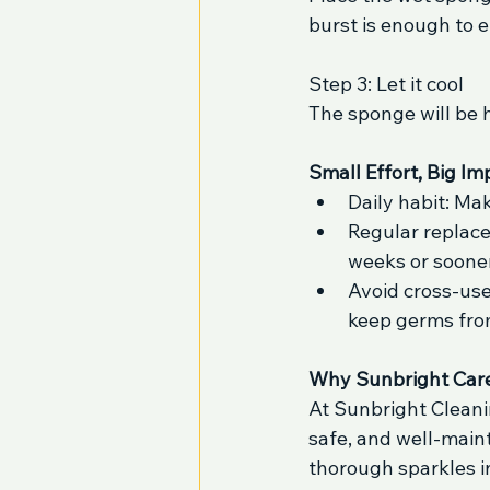
burst is enough to e
Step 3: Let it cool
The sponge will be h
Small Effort, Big Im
Daily habit: Mak
Regular replac
weeks or sooner 
Avoid cross-use
keep germs fro
Why Sunbright Car
At Sunbright Cleanin
safe, and well-maint
thorough sparkles i