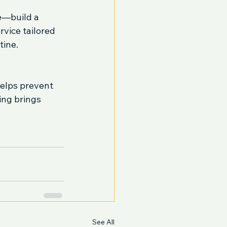
e—build a 
vice tailored 
tine.
helps prevent 
ng brings 
See All