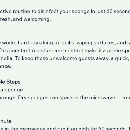
ective routine to disinfect your sponge in just 60 second
 fresh, and welcoming.
 works hard—soaking up spills, wiping surfaces, and 
his constant moisture and contact make it a prime spot
monella. To keep these unwelcome guests away, a quick,
ence.
le Steps
our sponge
through. Dry sponges can spark in the microwave — and
inute
 in the microwave and run it on high for 60 seconds. T