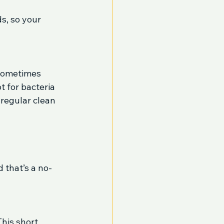
s, so your 
sometimes 
 for bacteria 
 regular clean 
 that’s a no-
his short 