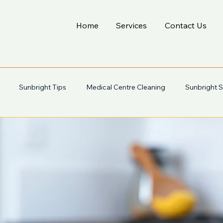
Home
Services
Contact Us
Sunbright Tips
Medical Centre Cleaning
Sunbright S