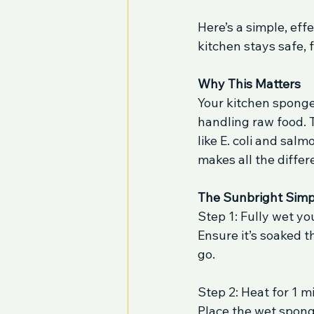
Here’s a simple, eff
kitchen stays safe,
Why This Matters
Your kitchen sponge
handling raw food. T
like E. coli and sal
makes all the differ
The Sunbright Simp
Step 1: Fully wet y
Ensure it’s soaked 
go.
Step 2: Heat for 1 m
Place the wet sponge