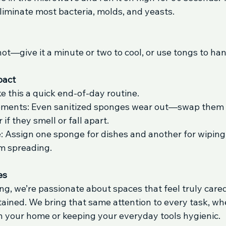
liminate most bacteria, molds, and yeasts.
ot—give it a minute or two to cool, or use tongs to hand
pact
e this a quick end-of-day routine.
ements: Even sanitized sponges wear out—swap them 
if they smell or fall apart.
: Assign one sponge for dishes and another for wiping
m spreading.
es
g, we’re passionate about spaces that feel truly cared
ained. We bring that same attention to every task, whet
n your home or keeping your everyday tools hygienic.