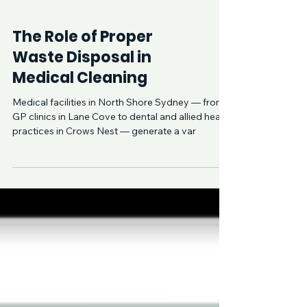
The Role of Proper
Waste Disposal in
Medical Cleaning
Medical facilities in North Shore Sydney — from
GP clinics in Lane Cove to dental and allied health
practices in Crows Nest — generate a var