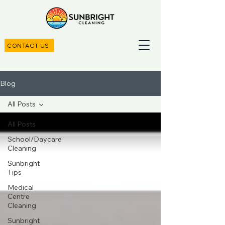
CONTACT US
Blog
All Posts
All Posts
School/Daycare
Cleaning
Sunbright
Tips
Medical
Centre
Cleaning
Sunbright