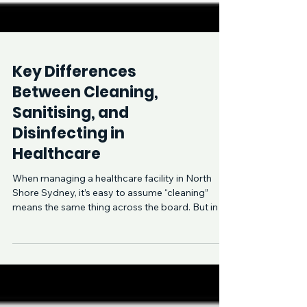
Key Differences
Between Cleaning,
Sanitising, and
Disinfecting in
Healthcare
When managing a healthcare facility in North
Shore Sydney, it’s easy to assume “cleaning”
means the same thing across the board. But in a
me