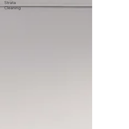
Strata
Cleaning