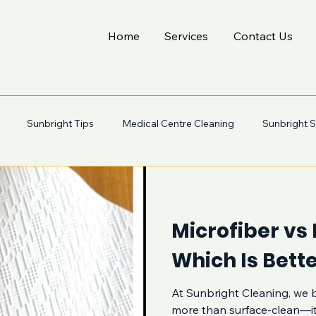
Home
Services
Contact Us
Sunbright Tips
Medical Centre Cleaning
Sunbright S
Microfiber vs
Which Is Bette
At Sunbright Cleaning, we b
more than surface-clean—it