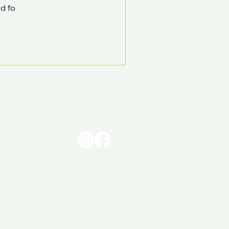
d fo
0413 005 345
hello@sunbrightcleaning.com.au
© Sunbright Cleaning & Facilities Management Pty Ltd.
​ABN 48 610 839 686