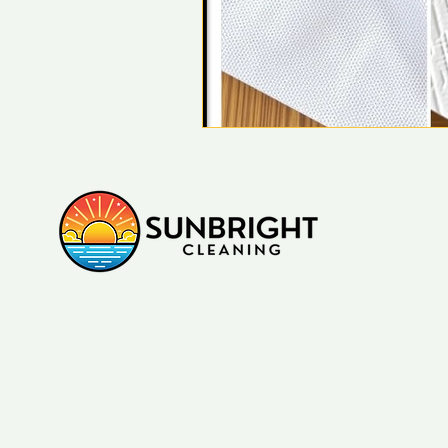
Sydney, NSW, A