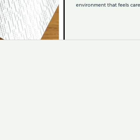
environment that feels care
Home
Services
Contact Us
ustralia
FAQ
Jobs
Blog