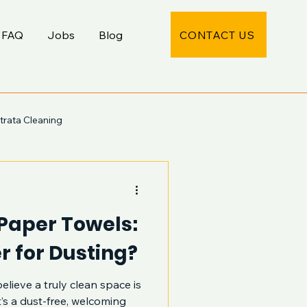
CONTACT US
FAQ
Jobs
Blog
trata Cleaning
 Paper Towels:
r for Dusting?
elieve a truly clean space is
’s a dust-free, welcoming