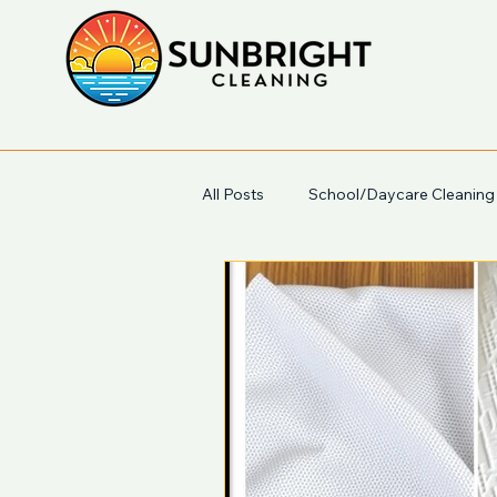
All Posts
School/Daycare Cleaning