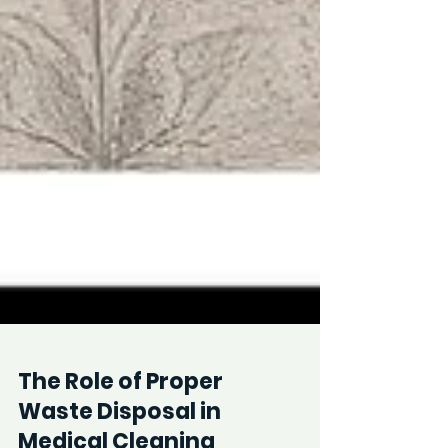
The Role of Proper