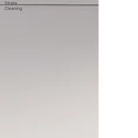
Strata
Cleaning