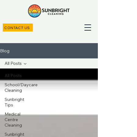
CONTACT US
Blog
All Posts
All Posts
School/Daycare
Cleaning
Sunbright
Tips
Medical
Centre
Cleaning
Sunbright