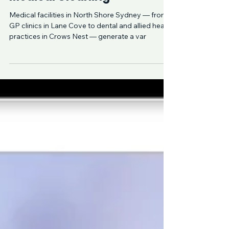
Waste Disposal in
Medical Cleaning
Medical facilities in North Shore Sydney — from
GP clinics in Lane Cove to dental and allied health
practices in Crows Nest — generate a var