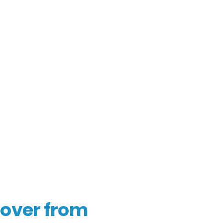
over from