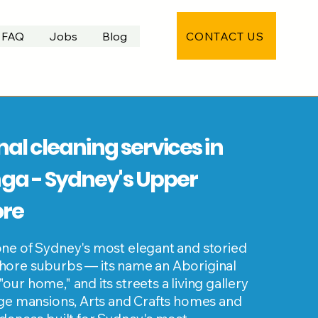
CONTACT US
FAQ
Jobs
Blog
nal cleaning services in
a - Sydney's Upper
ore
ne of Sydney's most elegant and storied
ore suburbs — its name an Aboriginal
ur home," and its streets a living gallery
age mansions, Arts and Crafts homes and