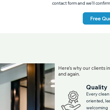
contact form and we'll confirm
Free Qu
Here’s why our clients i
and again.
Quality
Every clean
oriented, l
welcoming