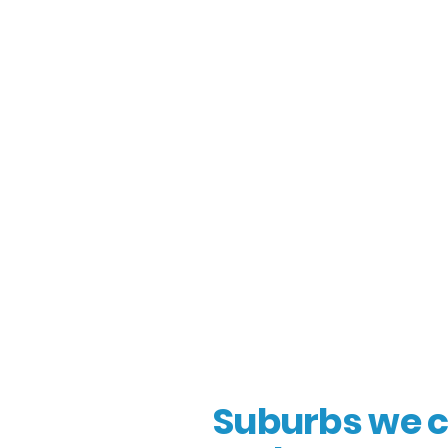
Suburbs we c