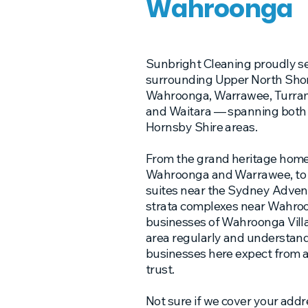
Wahroonga
Sunbright Cleaning proudly s
surrounding Upper North Shor
Wahroonga, Warrawee, Turramu
and Waitara — spanning both 
Hornsby Shire areas.
From the grand heritage homes
Wahroonga and Warrawee, to t
suites near the Sydney Advent
strata complexes near Wahroo
businesses of Wahroonga Villa
area regularly and understan
businesses here expect from 
trust.
Not sure if we cover your addr