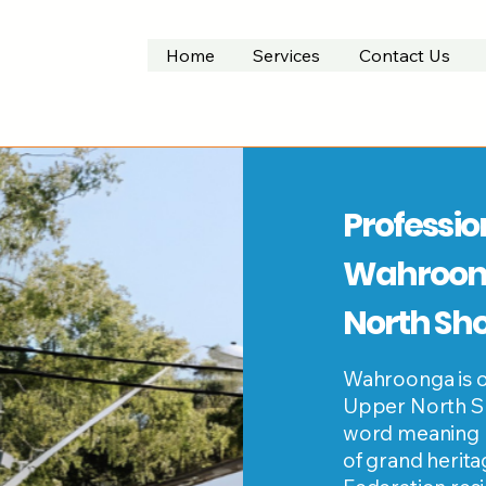
Home
Services
Contact Us
Professio
Wahroong
North Sh
Wahroonga is o
Upper North Sh
word meaning "o
of grand herit