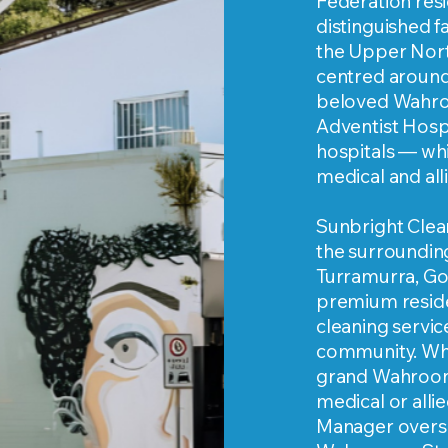
Federation resi
distinguished 
the Upper Nort
centred around
beloved Wahro
Adventist Hospi
hospitals — whic
medical and all
Sunbright Clea
the surroundin
Turramurra, Go
premium reside
cleaning service
community. Whe
grand Wahroong
medical or allie
Manager overs