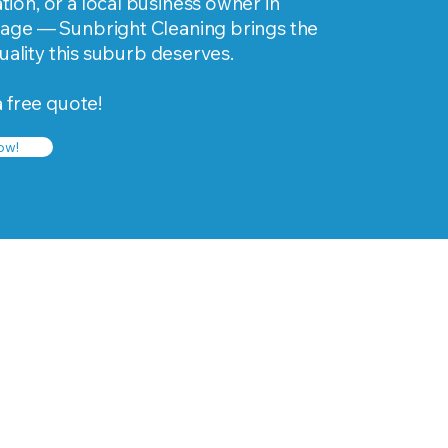
on, or a local business owner in
age — Sunbright Cleaning brings the
quality this suburb deserves.
a free quote!
ow!