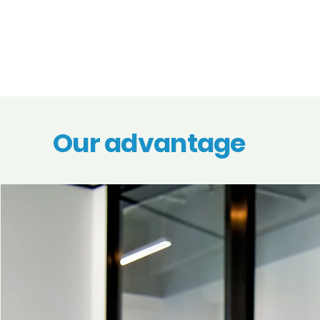
Our advantage