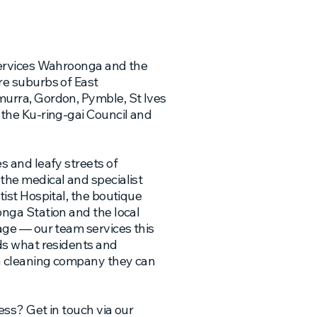
ervices Wahroonga and the
e suburbs of East
rra, Gordon, Pymble, St Ives
the Ku-ring-gai Council and
 and leafy streets of
he medical and specialist
ist Hospital, the boutique
nga Station and the local
ge — our team services this
ds what residents and
a cleaning company they can
ess? Get in touch via our