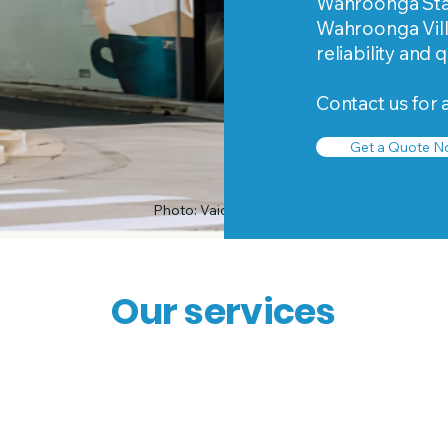
Wahroonga Stati
Wahroonga Vill
reliability and 
Contact us for 
Get a Quote N
Photo: Vaida Savickaite
Our services