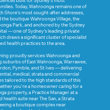
dences built for Sydney's most
families. Today, Wahroonga remains one of
h Shore's most sought-after addresses,
 the boutique Wahroonga Village, the
onga Park, and anchored by the Sydney
tal — one of Sydney's leading private
h draws a significant cluster of specialist
ied health practices to the area.
ning proudly services Wahroonga and
g suburbs of East Wahroonga, Warrawee,
rdon, Pymble, and St Ives — delivering
ntial, medical, strata and commercial
s tailored to the high standards of this
ther you're a homeowner caring for a
a property, a Practice Manager at a
d health suite near The San, a Strata
eeing a boutique complex near