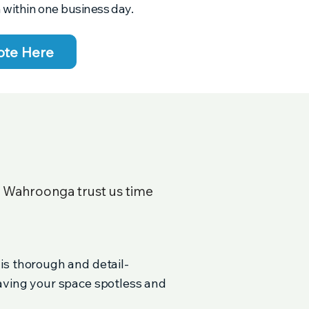
 within one business day.
ote Here
n
Wahroonga
trust us time
 is thorough and detail-
eaving your space spotless and