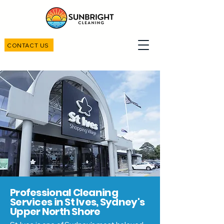
CONTACT US
Professional Cleaning
Services in St Ives, Sydney's
Upper North Shore