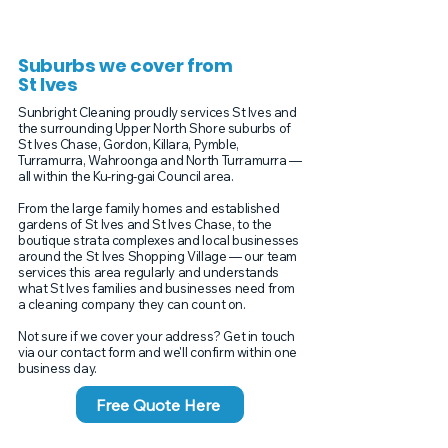
Suburbs we cover from
St Ives
Sunbright Cleaning proudly services St Ives and
the surrounding Upper North Shore suburbs of
St Ives Chase, Gordon, Killara, Pymble,
Turramurra, Wahroonga and North Turramurra —
all within the Ku-ring-gai Council area.
From the large family homes and established
gardens of St Ives and St Ives Chase, to the
boutique strata complexes and local businesses
around the St Ives Shopping Village — our team
services this area regularly and understands
what St Ives families and businesses need from
a cleaning company they can count on.
Not sure if we cover your address? Get in touch
via our contact form and we'll confirm within one
business day.
Free Quote Here