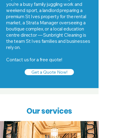
you're a busy family juggling work and
weekend sport, a landlord preparing a
premium St Ives property for the rental
market, a Strata Manager overseeing a
boutique complex, or a local education
centre director — Sunbright Cleaning is
the team St Ives families and businesses
rely on.
Contact us for a free quote!
Get a Quote Now!
Our services