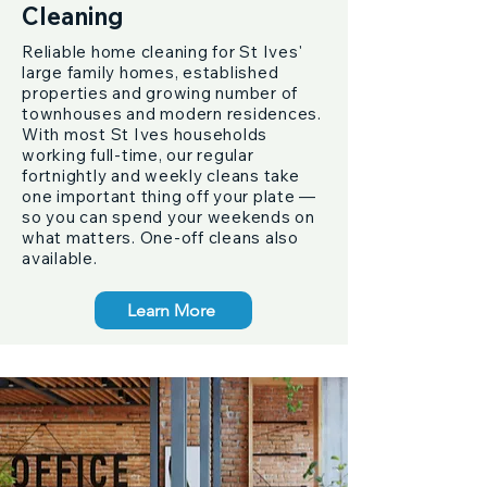
Cleaning
Reliable home cleaning for St Ives'
large family homes, established
properties and growing number of
townhouses and modern residences.
With most St Ives households
working full-time, our regular
fortnightly and weekly cleans take
one important thing off your plate —
so you can spend your weekends on
what matters. One-off cleans also
available.
Learn More