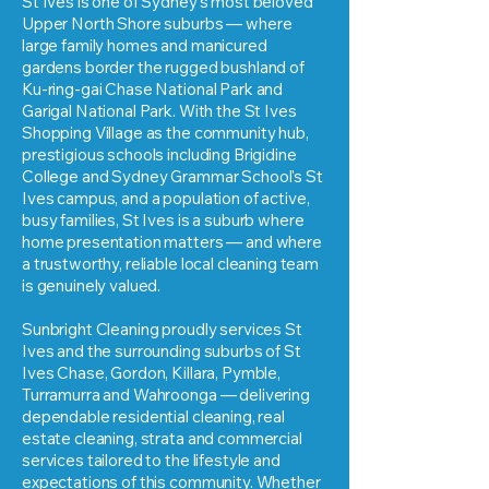
St Ives is one of Sydney's most beloved
Upper North Shore suburbs — where
large family homes and manicured
gardens border the rugged bushland of
Ku-ring-gai Chase National Park and
Garigal National Park. With the St Ives
Shopping Village as the community hub,
prestigious schools including Brigidine
College and Sydney Grammar School's St
Ives campus, and a population of active,
busy families, St Ives is a suburb where
home presentation matters — and where
a trustworthy, reliable local cleaning team
is genuinely valued.
Sunbright Cleaning proudly services St
Ives and the surrounding suburbs of St
Ives Chase, Gordon, Killara, Pymble,
Turramurra and Wahroonga — delivering
dependable residential cleaning, real
estate cleaning, strata and commercial
services tailored to the lifestyle and
expectations of this community. Whether