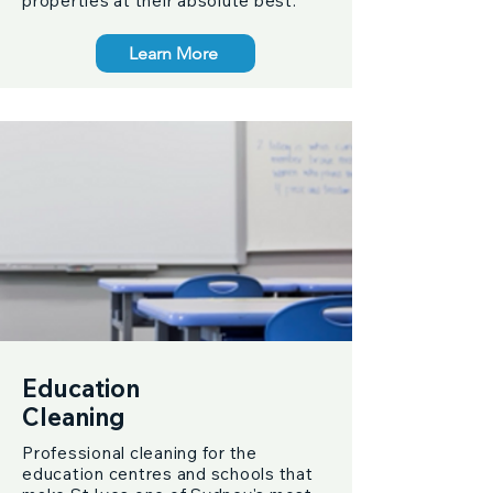
properties at their absolute best.
Learn More
Education
Cleaning
Professional cleaning for the
education centres and schools that