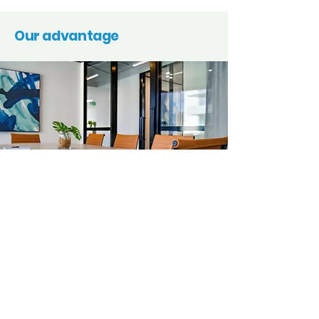
Our advantage
Here’s why our clients in
St Ives
trust us time
and again.
Quality