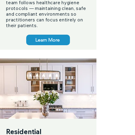
team follows healthcare hygiene
protocols — maintaining clean, safe
and compliant environments so
practitioners can focus entirely on
their patients.
Learn More
Residential