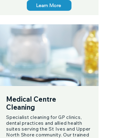
Learn More
Medical Centre
Cleaning
Specialist cleaning for GP clinics,
dental practices and allied health
suites serving the St Ives and Upper
North Shore community. Our trained