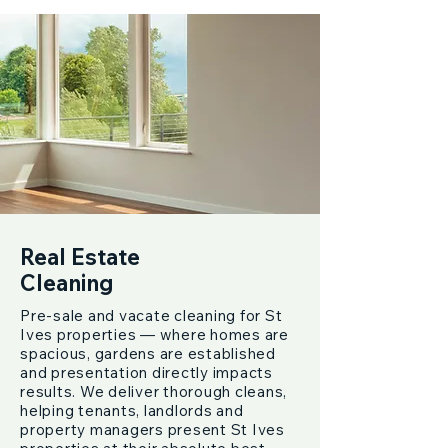
Real Estate
Cleaning
Pre-sale and vacate cleaning for St
Ives properties — where homes are
spacious, gardens are established
and presentation directly impacts
results. We deliver thorough cleans,
helping tenants, landlords and
property managers present St Ives