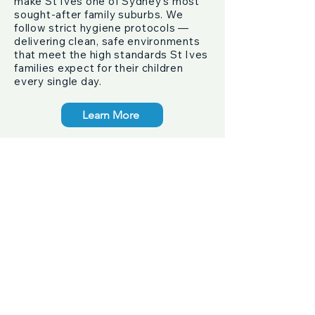
make St Ives one of Sydney's most
sought-after family suburbs. We
follow strict hygiene protocols —
delivering clean, safe environments
that meet the high standards St Ives
families expect for their children
every single day.
Learn More