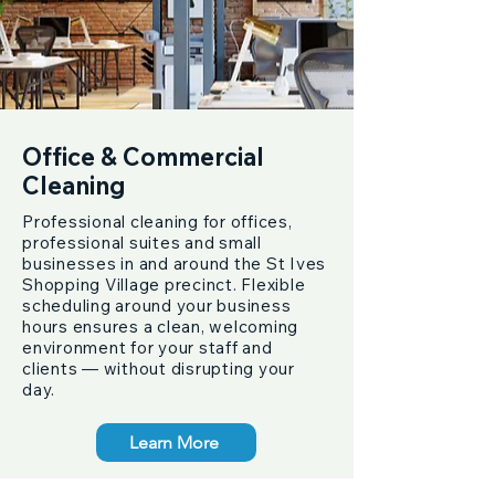
Office & Commercial
Cleaning
Professional cleaning for offices,
professional suites and small
businesses in and around the St Ives
Shopping Village precinct. Flexible
scheduling around your business
hours ensures a clean, welcoming
environment for your staff and
clients — without disrupting your
day.
Learn More