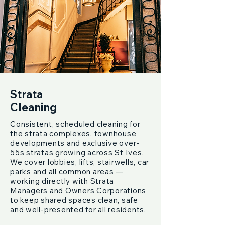
Strata
Cleaning
Consistent, scheduled cleaning for
the strata complexes, townhouse
developments and exclusive over-
55s stratas growing across St Ives.
We cover lobbies, lifts, stairwells, car
parks and all common areas —
working directly with Strata
Managers and Owners Corporations
to keep shared spaces clean, safe
and well-presented for all residents.