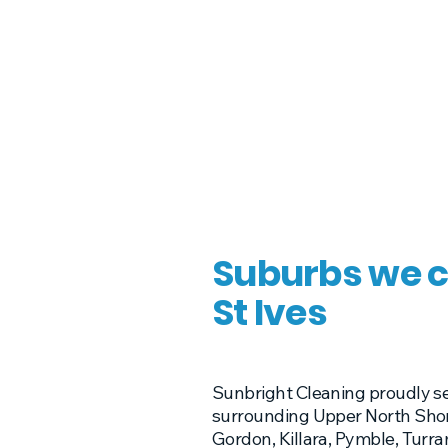
Suburbs we c
St Ives
Sunbright Cleaning proudly se
surrounding Upper North Shor
Gordon, Killara, Pymble, Tur