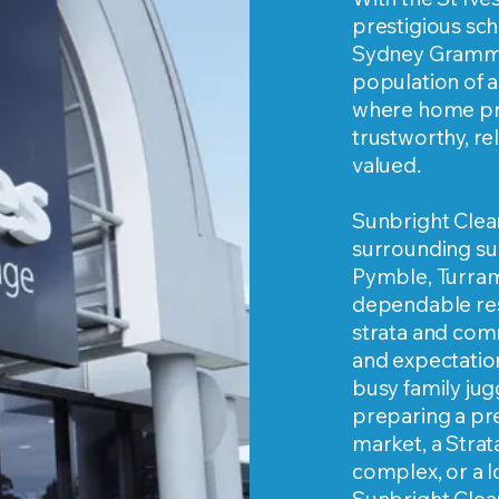
prestigious sch
Sydney Grammar
population of ac
where home pr
trustworthy, re
valued.
Sunbright Clean
surrounding sub
Pymble, Turra
dependable resi
strata and comm
and expectatio
busy family ju
preparing a pr
market, a Stra
complex, or a l