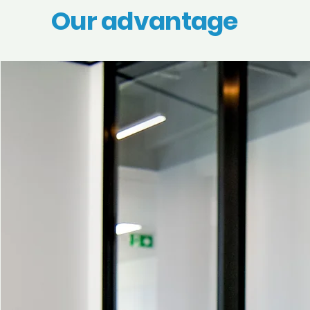
Our advantage