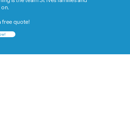
ing is the team St Ives families and
 on.
a free quote!
ow!