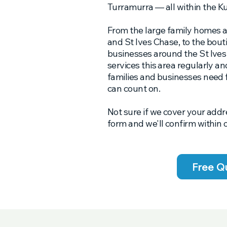
Turramurra — all within the Ku
From the large family homes a
and St Ives Chase, to the bout
businesses around the St Ive
services this area regularly a
families and businesses need
can count on.
Not sure if we cover your addr
form and we'll confirm within 
Free Q