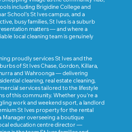
ools including Brigidine College and
 School's St Ives campus, and a
tive, busy families, St Ives is a suburb
esentation matters — and where a
liable local cleaning team is genuinely
ing proudly services St Ives and the
urbs of St Ives Chase, Gordon, Killara,
murra and Wahroonga — delivering
dential cleaning, real estate cleaning,
ercial services tailored to the lifestyle
ns of this community. Whether you're a
ggling work and weekend sport, a landlord
emium St Ives property for the rental
ta Manager overseeing a boutique
ocal education centre director —