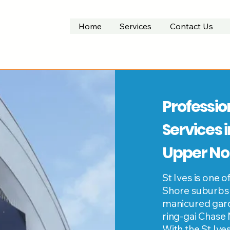
Home
Services
Contact Us
Professio
Services i
Upper No
St Ives is one
Shore suburbs
manicured gard
ring-gai Chase 
With the St Iv