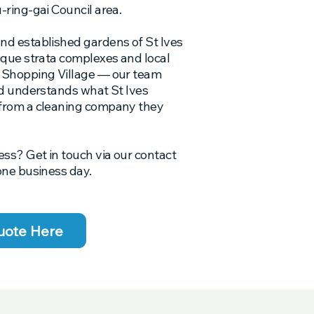
-ring-gai Council area.
nd established gardens of St Ives
ique strata complexes and local
s Shopping Village — our team
nd understands what St Ives
 from a cleaning company they
ess? Get in touch via our contact
one business day.
uote Here