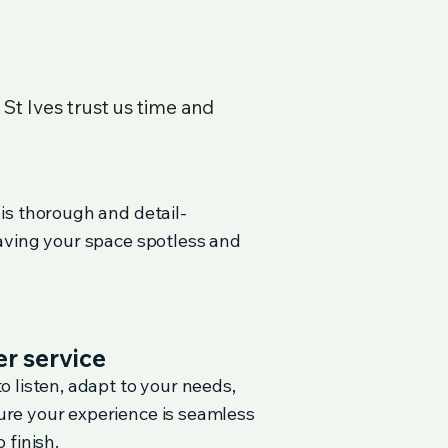
n
St Ives
trust us time and
 is thorough and detail-
eaving your space spotless and
r service
o listen, adapt to your needs,
re your experience is seamless
 finish.