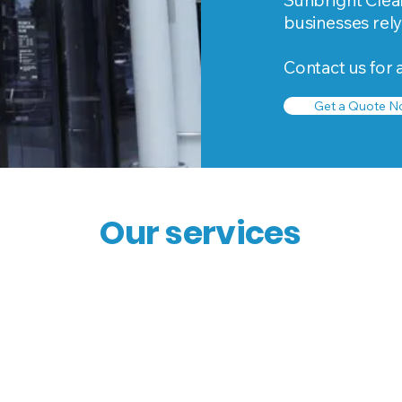
Sunbright Clean
businesses rely
Contact us for 
Get a Quote N
Our services