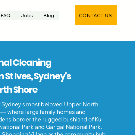
CONTACT US
FAQ
Jobs
Blog
nal Cleaning
n St Ives, Sydney's
rth Shore
 of Sydney's most beloved Upper North
 — where large family homes and
ens border the rugged bushland of Ku-
National Park and Garigal National Park.
es Shopping Village as the community hub,