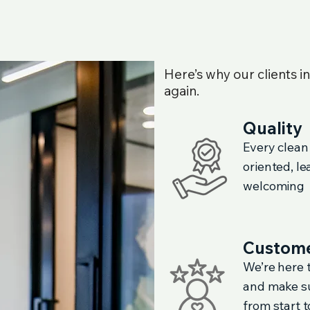
Here’s why our clients i
again.
Quality
Every clean
oriented, l
welcoming
Custome
We’re here t
and make su
from start to