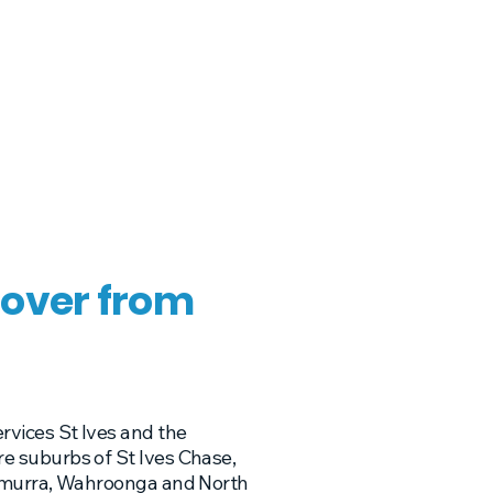
over from
rvices St Ives and the
e suburbs of St Ives Chase,
ramurra, Wahroonga and North