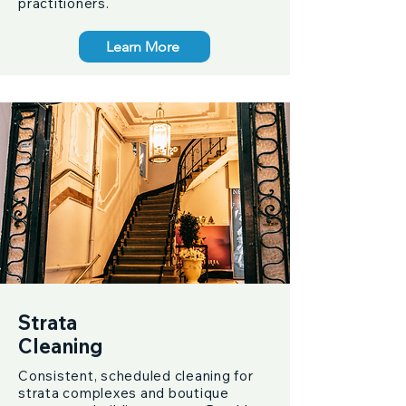
practitioners.
Learn More
Strata
Cleaning
Consistent, scheduled cleaning for
strata complexes and boutique