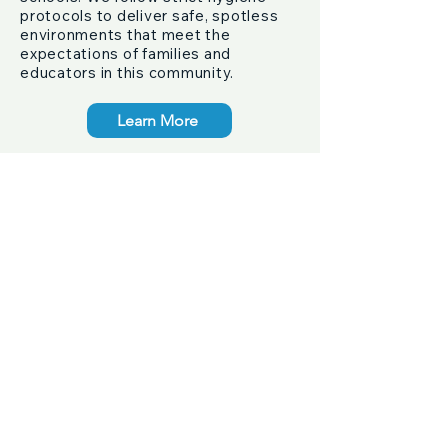
protocols to deliver safe, spotless
environments that meet the
expectations of families and
educators in this community.
Learn More