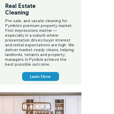
Real Estate
Cleaning
Pre-sale, and vacate cleaning for
Pymble's premium property market.
First impressions matter —
especially in a suburb where
presentation drives buyer interest
and rental expectations are high. We
deliver market-ready cleans, helping
landlords, tenants and property
managers in Pymble achieve the
best possible outcome.
Learn More