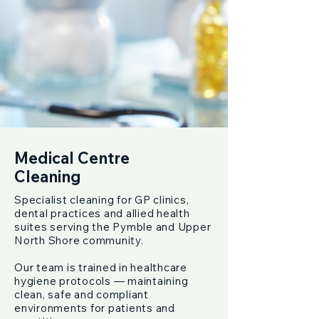
Medical Centre
Cleaning
Specialist cleaning for GP clinics,
dental practices and allied health
suites serving the Pymble and Upper
North Shore community.
Our team is trained in healthcare
hygiene protocols — maintaining
clean, safe and compliant
environments for patients and