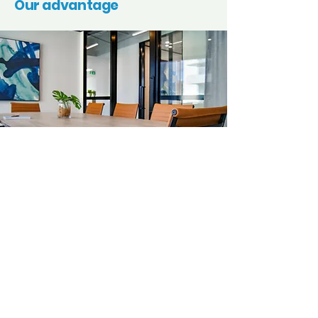
Our advantage
Here’s why our clients in
Pymble
trust us time
and again.
Quality
Every clean is thorough and detail-oriented,
leaving your space spotless and welcoming