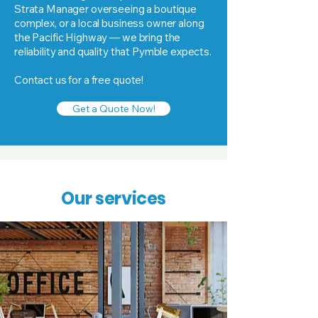
Strata Manager overseeing a boutique
complex, or a local business owner along
the Pacific Highway — we bring the
reliability and quality that Pymble expects.
Contact us for a free quote!
Get a Quote Now!
Our services