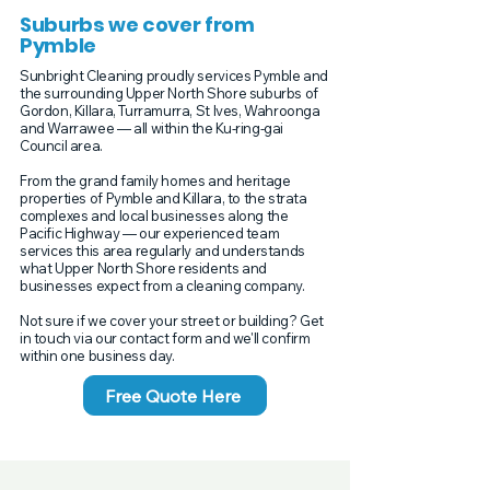
Suburbs we cover from
Pymble
Sunbright Cleaning proudly services Pymble and
the surrounding Upper North Shore suburbs of
Gordon, Killara, Turramurra, St Ives, Wahroonga
and Warrawee — all within the Ku-ring-gai
Council area.
From the grand family homes and heritage
properties of Pymble and Killara, to the strata
complexes and local businesses along the
Pacific Highway — our experienced team
services this area regularly and understands
what Upper North Shore residents and
businesses expect from a cleaning company.
Not sure if we cover your street or building? Get
in touch via our contact form and we'll confirm
within one business day.
Free Quote Here