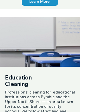
Learn More
Education
Cleaning
Professional cleaning for educational
institutions across Pymble and the
Upper North Shore — an area known
for its concentration of quality
schools. We follow strict hygiene