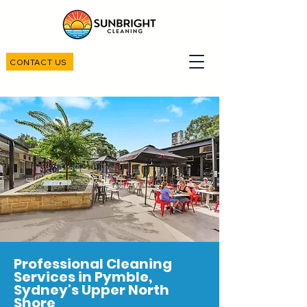
CONTACT US
Professional Cleaning
Services in Pymble,
Sydney's Upper North
Shore