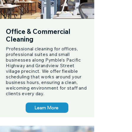
Office & Commercial
Cleaning
Professional cleaning for offices,
professional suites and small
businesses along Pymble's Pacific
Highway and Grandview Street
village precinct. We offer flexible
scheduling that works around your
business hours, ensuring a clean,
welcoming environment for staff and
clients every day.
Learn More