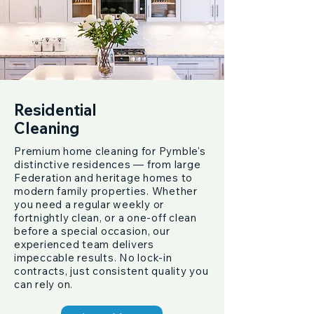
Residential
Cleaning
Premium home cleaning for Pymble's
distinctive residences — from large
Federation and heritage homes to
modern family properties. Whether
you need a regular weekly or
fortnightly clean, or a one-off clean
before a special occasion, our
experienced team delivers
impeccable results. No lock-in
contracts, just consistent quality you
can rely on.