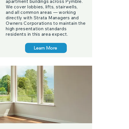
apartment buildings across Pymble.
We cover lobbies, lifts, stairwells,
and all common areas — working
directly with Strata Managers and
Owners Corporations to maintain the
high presentation standards
residents in this area expect.
Learn More