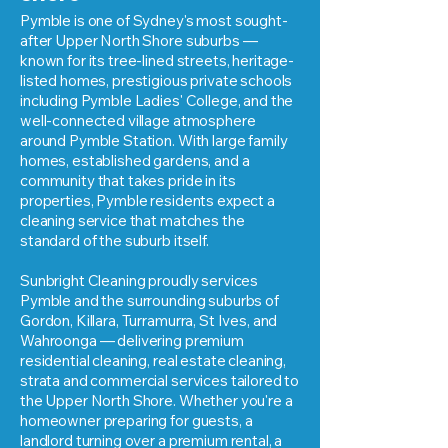
Pymble is one of Sydney's most sought-
after Upper North Shore suburbs —
known for its tree-lined streets, heritage-
listed homes, prestigious private schools
including Pymble Ladies' College, and the
well-connected village atmosphere
around Pymble Station. With large family
homes, established gardens, and a
community that takes pride in its
properties, Pymble residents expect a
cleaning service that matches the
standard of the suburb itself.
Sunbright Cleaning proudly services
Pymble and the surrounding suburbs of
Gordon, Killara, Turramurra, St Ives, and
Wahroonga — delivering premium
residential cleaning, real estate cleaning,
strata and commercial services tailored to
the Upper North Shore. Whether you're a
homeowner preparing for guests, a
landlord turning over a premium rental, a