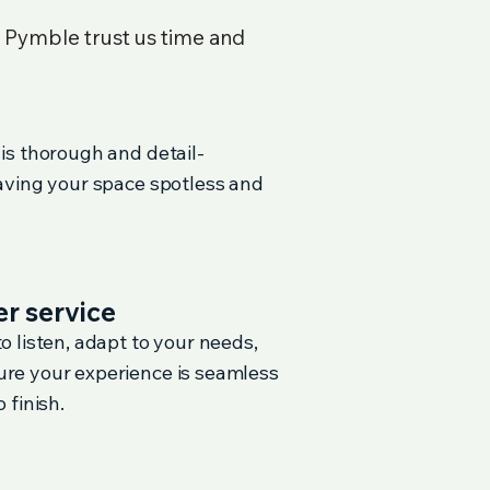
n
Pymble
trust us time and
 is thorough and detail-
eaving your space spotless and
r service
o listen, adapt to your needs,
re your experience is seamless
 finish.