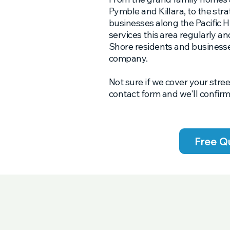
Pymble and Killara, to the str
businesses along the Pacific
services this area regularly 
Shore residents and businesse
company.
Not sure if we cover your stree
contact form and we'll confirm
Free Q