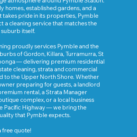
age atmosphere around Pymble Station.
ly homes, established gardens, and a
takes pride in its properties, Pymble
t a cleaning service that matches the
suburb itself.
ning proudly services Pymble and the
urbs of Gordon, Killara, Turramurra, St
oonga — delivering premium residential
estate cleaning, strata and commercial
red to the Upper North Shore. Whether
wner preparing for guests, a landlord
 premium rental, a Strata Manager
outique complex, or a local business
e Pacific Highway — we bring the
 quality that Pymble expects.
a free quote!