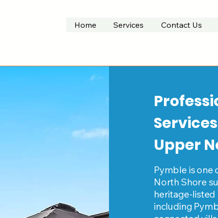
Home
Services
Contact Us
Professi
Services
Upper N
Pymble is one 
North Shore sub
heritage-listed
including Pymbl