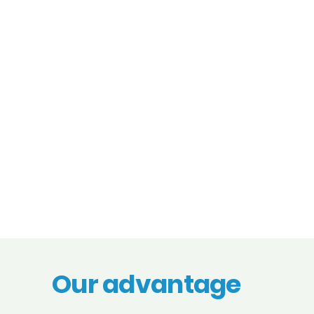
Our advantage