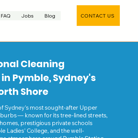
CONTACT US
FAQ
Jobs
Blog
onal Cleaning
 in Pymble, Sydney's
orth Shore
of Sydney's most sought-after Upper
urbs — known for its tree-lined streets,
 homes, prestigious private schools
e Ladies' College, and the well-