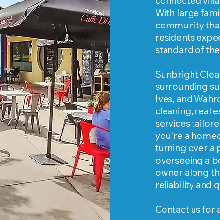
connected vill
With large fami
community that 
residents expec
standard of the 
Sunbright Clea
surrounding sub
Ives, and Wahr
cleaning, real 
services tailo
you're a homeo
turning over a
overseeing a b
owner along th
reliability and
Contact us for 