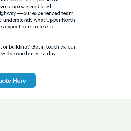
ata complexes and local
 Highway — our experienced team
and understands what Upper North
s expect from a cleaning
t or building? Get in touch via our
 within one business day.
uote Here