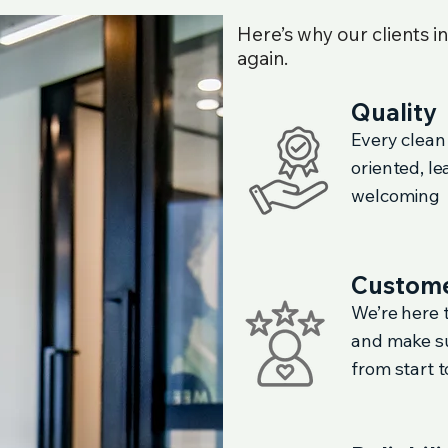
Here’s why our clients i
again.
Quality
Every clean
oriented, l
welcoming
Custome
We’re here t
and make su
from start to