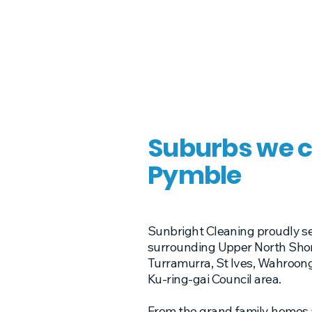
Suburbs we c
Pymble
Sunbright Cleaning proudly s
surrounding Upper North Shore
Turramurra, St Ives, Wahroon
Ku-ring-gai Council area.
From the grand family homes a