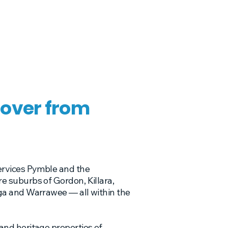
over from
ervices Pymble and the
 suburbs of Gordon, Killara,
ga and Warrawee — all within the
nd heritage properties of