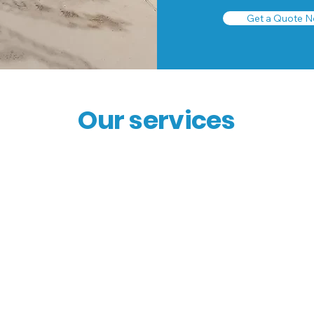
Get a Quote N
Our services