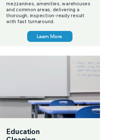
mezzanines, amenities, warehouses
and common areas, delivering a
thorough, inspection-ready result
with fast turnaround.
Learn More
Education
Cleaning