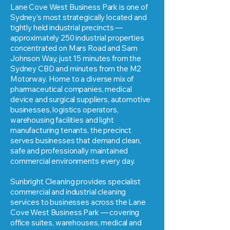
Lane Cove West Business Park is one of
Sydney's most strategically located and
tightly held industrial precincts —
approximately 250 industrial properties
concentrated on Mars Road and Sam
Johnson Way, just 15 minutes from the
Sydney CBD and minutes from the M2
Motorway. Home to a diverse mix of
pharmaceutical companies, medical
device and surgical suppliers, automotive
businesses, logistics operators,
warehousing facilities and light
manufacturing tenants, the precinct
serves businesses that demand clean,
safe and professionally maintained
commercial environments every day.
Sunbright Cleaning provides specialist
commercial and industrial cleaning
services to businesses across the Lane
Cove West Business Park — covering
office suites, warehouses, medical and