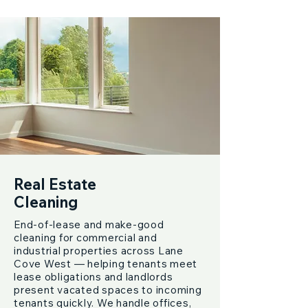
Real Estate
Cleaning
End-of-lease and make-good
cleaning for commercial and
industrial properties across Lane
Cove West — helping tenants meet
lease obligations and landlords
present vacated spaces to incoming
tenants quickly. We handle offices,