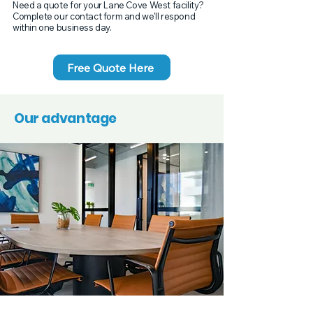
Need a quote for your Lane Cove West facility?
Complete our contact form and we'll respond
within one business day.
Free Quote Here
Our advantage