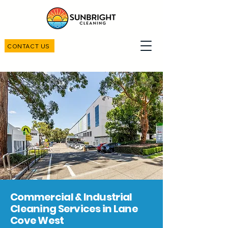
CONTACT US
Commercial & Industrial
Cleaning Services in Lane
Cove West