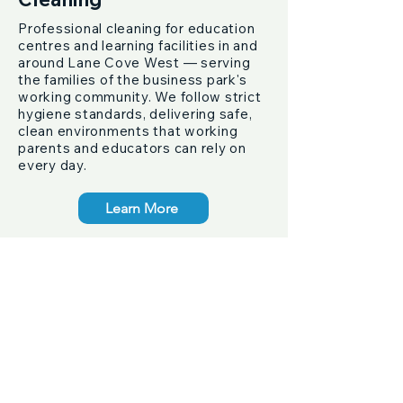
Professional cleaning for education
centres and learning facilities in and
around Lane Cove West — serving
the families of the business park's
working community. We follow strict
hygiene standards, delivering safe,
clean environments that working
parents and educators can rely on
every day.
Learn More