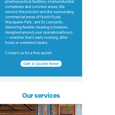
pharmaceutical facilities, strata industrial
complexes and common areas. We
service the precinct and the surrounding
commercial areas of North Ryde,
Macquarie Park, and St Leonards,
delivering flexible cleaning schedules
designed around your operational hours
— whether that's early morning, after
hours or weekend cleans.
Contact us for a free quote!
Get a Quote Now!
Our services