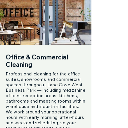
Office & Commercial
Cleaning
Professional cleaning for the office
suites, showrooms and commercial
spaces throughout Lane Cove West
Business Park — including mezzanine
offices, reception areas, kitchens,
bathrooms and meeting rooms within
warehouse and industrial facilities.
We work around your operational
hours with early morning, after-hours
and weekend scheduling, so your