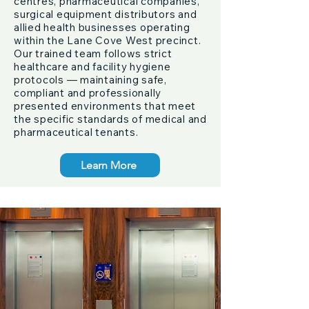
centres, pharmaceutical companies,
surgical equipment distributors and
allied health businesses operating
within the Lane Cove West precinct.
Our trained team follows strict
healthcare and facility hygiene
protocols — maintaining safe,
compliant and professionally
presented environments that meet
the specific standards of medical and
pharmaceutical tenants.
Learn More