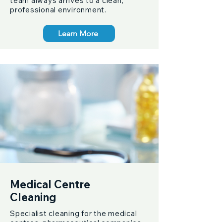
team always arrives to a clean,
professional environment.
Learn More
Medical Centre
Cleaning
Specialist cleaning for the medical