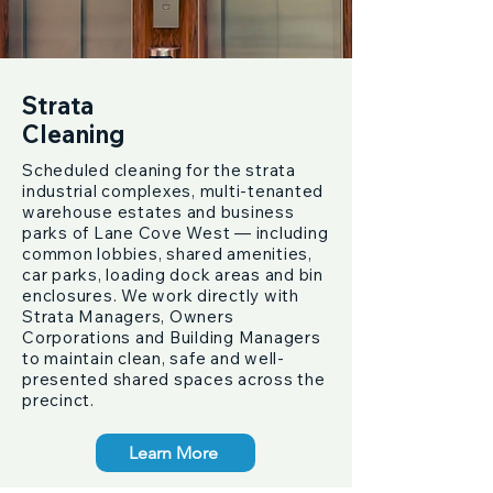
Strata
Cleaning
Scheduled cleaning for the strata
industrial complexes, multi-tenanted
warehouse estates and business
parks of Lane Cove West — including
common lobbies, shared amenities,
car parks, loading dock areas and bin
enclosures. We work directly with
Strata Managers, Owners
Corporations and Building Managers
to maintain clean, safe and well-
presented shared spaces across the
precinct.
Learn More