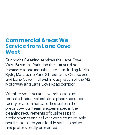
Commercial Areas We
Service from Lane Cove
West
Sunbright Cleaning services the Lane Cove
West Business Park and the surrounding
commercial and industrial areas including North
Ryde, Macquarie Park, St Leonards, Chatswood
and Lane Cove — all within easy reach of the M2
Motorway and Lane Cove Road corridor.
Whether you operate a warehouse, a multi-
tenanted industrial estate, a pharmaceutical
facility or a commercial office suite in the
precinct — our team is experienced in the
cleaning requirements of business park
environments and delivers consistent, reliable
results that keep your facility safe, compliant
and professionally presented.