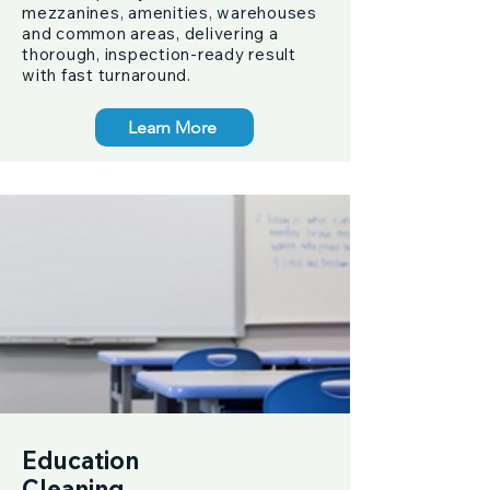
mezzanines, amenities, warehouses
and common areas, delivering a
thorough, inspection-ready result
with fast turnaround.
Learn More
Education
Cleaning