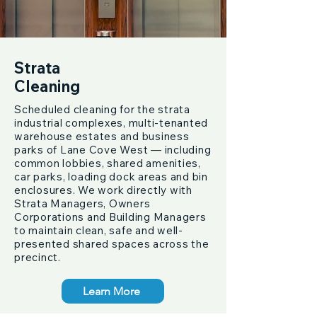
Strata
Cleaning
Scheduled cleaning for the strata
industrial complexes, multi-tenanted
warehouse estates and business
parks of Lane Cove West — including
common lobbies, shared amenities,
car parks, loading dock areas and bin
enclosures. We work directly with
Strata Managers, Owners
Corporations and Building Managers
to maintain clean, safe and well-
presented shared spaces across the
precinct.
Learn More