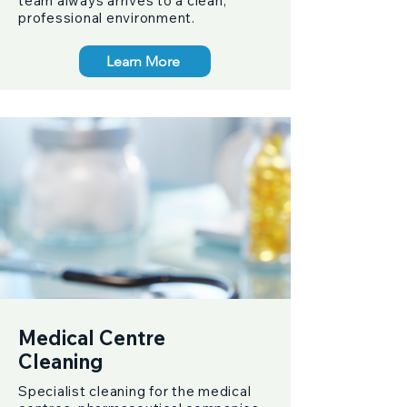
team always arrives to a clean,
professional environment.
Learn More
Medical Centre
Cleaning
Specialist cleaning for the medical