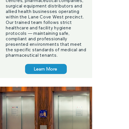
centres, pharmaceutical companies,
surgical equipment distributors and
allied health businesses operating
within the Lane Cove West precinct.
Our trained team follows strict
healthcare and facility hygiene
protocols — maintaining safe,
compliant and professionally
presented environments that meet
the specific standards of medical and
pharmaceutical tenants.
Learn More