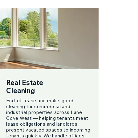
Real Estate
Cleaning
End-of-lease and make-good
cleaning for commercial and
industrial properties across Lane
Cove West — helping tenants meet
lease obligations and landlords
present vacated spaces to incoming
tenants quickly. We handle offices,