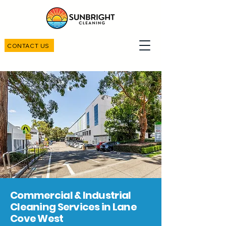
CONTACT US
Commercial & Industrial
Cleaning Services in Lane
Cove West