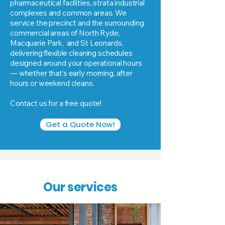
pharmaceutical facilities, strata industrial
complexes and common areas. We
service the precinct and the surrounding
commercial areas of North Ryde,
Macquarie Park, and St Leonards,
delivering flexible cleaning schedules
designed around your operational hours
— whether that's early morning, after
hours or weekend cleans.
Contact us for a free quote!
Get a Quote Now!
Our services