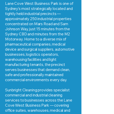
Lane Cove West Business Park is one of
Sydney's most strategically located and
tightly held industrial precincts —
approximately 250 industrial properties
concentrated on Mars Road and Sam
Johnson Way, just 15 minutes from the
Sydney CBD and minutes from the M2
Motorway. Home to a diverse mix of
pharmaceutical companies, medical
device and surgical suppliers, automotive
businesses, logistics operators,
warehousing facilities and light
manufacturing tenants, the precinct
serves businesses that demand clean,
safe and professionally maintained
commercial environments every day.
Sunbright Cleaning provides specialist
commercial and industrial cleaning
services to businesses across the Lane
Cove West Business Park — covering
office suites, warehouses, medical and