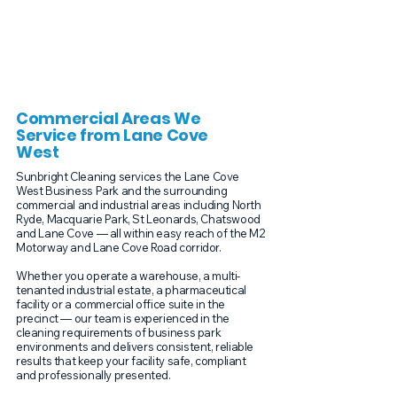
Commercial Areas We
Service from Lane Cove
West
Sunbright Cleaning services the Lane Cove
West Business Park and the surrounding
commercial and industrial areas including North
Ryde, Macquarie Park, St Leonards, Chatswood
and Lane Cove — all within easy reach of the M2
Motorway and Lane Cove Road corridor.
Whether you operate a warehouse, a multi-
tenanted industrial estate, a pharmaceutical
facility or a commercial office suite in the
precinct — our team is experienced in the
cleaning requirements of business park
environments and delivers consistent, reliable
results that keep your facility safe, compliant
and professionally presented.