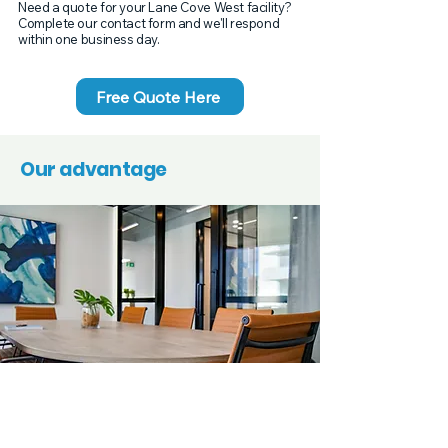
Need a quote for your Lane Cove West facility?
Complete our contact form and we'll respond
within one business day.
Free Quote Here
Our advantage