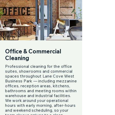
Office & Commercial
Cleaning
Professional cleaning for the office
suites, showrooms and commercial
spaces throughout Lane Cove West
Business Park — including mezzanine
offices, reception areas, kitchens,
bathrooms and meeting rooms within
warehouse and industrial facilities.
We work around your operational
hours with early morning, after-hours
and weekend scheduling, so your