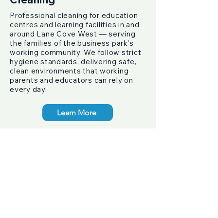
Professional cleaning for education
centres and learning facilities in and
around Lane Cove West — serving
the families of the business park's
working community. We follow strict
hygiene standards, delivering safe,
clean environments that working
parents and educators can rely on
every day.
Learn More