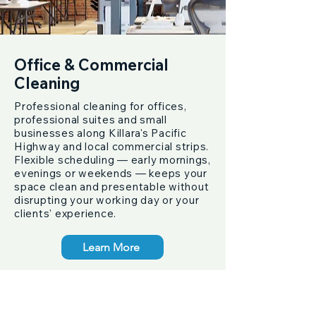
Office & Commercial
Cleaning
Professional cleaning for offices,
professional suites and small
businesses along Killara's Pacific
Highway and local commercial strips.
Flexible scheduling — early mornings,
evenings or weekends — keeps your
space clean and presentable without
disrupting your working day or your
clients' experience.
Learn More