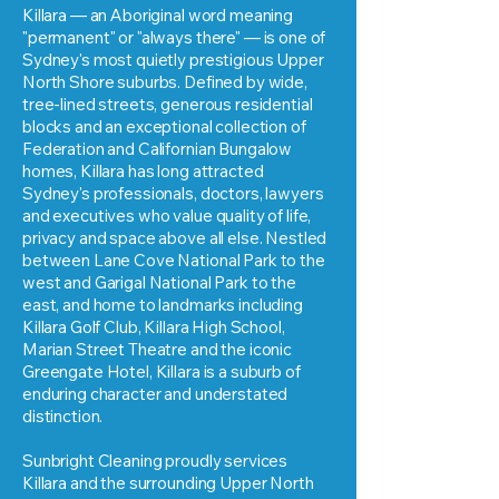
Killara — an Aboriginal word meaning
"permanent" or "always there" — is one of
Sydney's most quietly prestigious Upper
North Shore suburbs. Defined by wide,
tree-lined streets, generous residential
blocks and an exceptional collection of
Federation and Californian Bungalow
homes, Killara has long attracted
Sydney's professionals, doctors, lawyers
and executives who value quality of life,
privacy and space above all else. Nestled
between Lane Cove National Park to the
west and Garigal National Park to the
east, and home to landmarks including
Killara Golf Club, Killara High School,
Marian Street Theatre and the iconic
Greengate Hotel, Killara is a suburb of
enduring character and understated
distinction.
Sunbright Cleaning proudly services
Killara and the surrounding Upper North