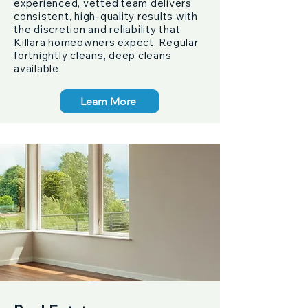
experienced, vetted team delivers
consistent, high-quality results with
the discretion and reliability that
Killara homeowners expect. Regular
fortnightly cleans, deep cleans
available.
Learn More