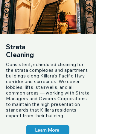
Strata
Cleaning
Consistent, scheduled cleaning for
the strata complexes and apartment
buildings along Killara's Pacific Hwy
corridor and surrounds. We cover
lobbies, lifts, stairwells, and all
common areas — working with Strata
Managers and Owners Corporations
to maintain the high presentation
standards that Killara residents
expect from their building.
Learn More