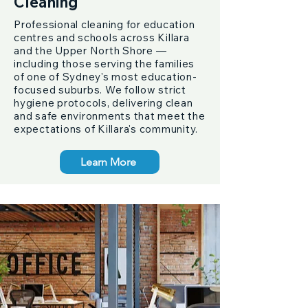
Cleaning
Professional cleaning for education
centres and schools across Killara
and the Upper North Shore —
including those serving the families
of one of Sydney's most education-
focused suburbs. We follow strict
hygiene protocols, delivering clean
and safe environments that meet the
expectations of Killara's community.
Learn More