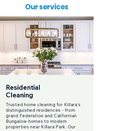
Our services
Residential
Cleaning
Trusted home cleaning for Killara's
distinguished residences - from
grand Federation and Californian
Bungalow homes to modern
properties near Killara Park. Our