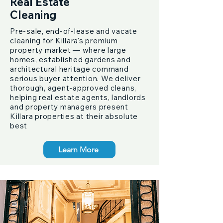
Real Estate
Cleaning
Pre-sale, end-of-lease and vacate
cleaning for Killara's premium
property market — where large
homes, established gardens and
architectural heritage command
serious buyer attention. We deliver
thorough, agent-approved cleans,
helping real estate agents, landlords
and property managers present
Killara properties at their absolute
best
Learn More