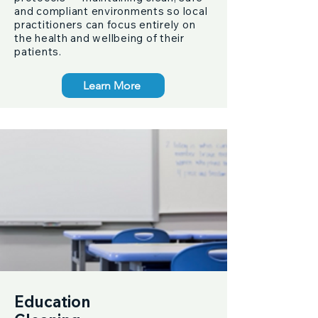
and compliant environments so local
practitioners can focus entirely on
the health and wellbeing of their
patients.
Learn More
Education