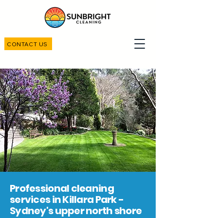
CONTACT US
Professional cleaning
services in Killara Park -
Sydney's upper north shore