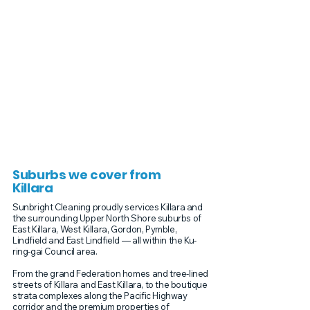
Suburbs we cover from
Killara
Sunbright Cleaning proudly services Killara and
the surrounding Upper North Shore suburbs of
East Killara, West Killara, Gordon, Pymble,
Lindfield and East Lindfield — all within the Ku-
ring-gai Council area.
From the grand Federation homes and tree-lined
streets of Killara and East Killara, to the boutique
strata complexes along the Pacific Highway
corridor and the premium properties of