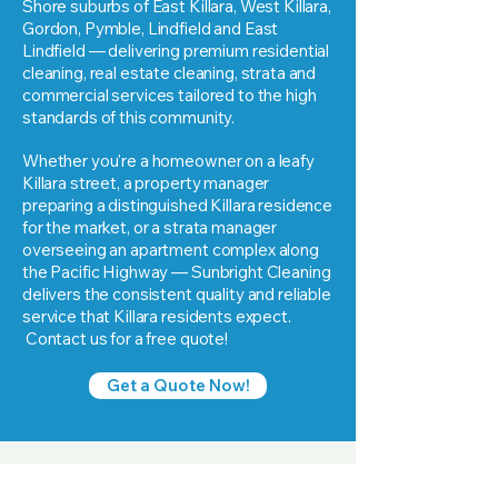
Shore suburbs of East Killara, West Killara,
Gordon, Pymble, Lindfield and East
Lindfield — delivering premium residential
cleaning, real estate cleaning, strata and
commercial services tailored to the high
standards of this community.
Whether you're a homeowner on a leafy
Killara street, a property manager
preparing a distinguished Killara residence
for the market, or a strata manager
overseeing an apartment complex along
the Pacific Highway — Sunbright Cleaning
delivers the consistent quality and reliable
service that Killara residents expect.
Contact us for a free quote!
Get a Quote Now!