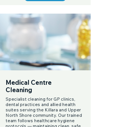
Medical Centre
Cleaning
Specialist cleaning for GP clinics,
dental practices and allied health
suites serving the Killara and Upper
North Shore community. Our trained
team follows healthcare hygiene
protocols — maintaining clean, safe