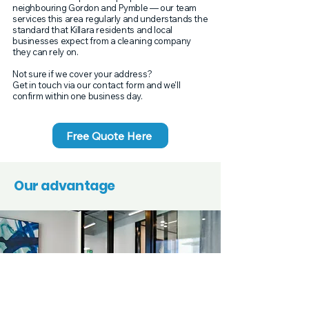
neighbouring Gordon and Pymble — our team
services this area regularly and understands the
standard that Killara residents and local
businesses expect from a cleaning company
they can rely on.
Not sure if we cover your address?
Get in touch via our contact form and we'll
confirm within one business day.
Free Quote Here
Our advantage