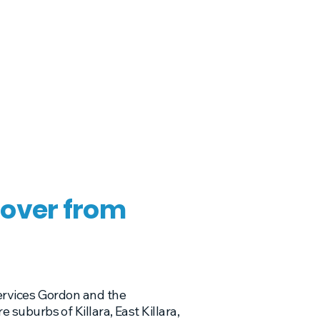
over from
ervices Gordon and the
suburbs of Killara, East Killara,