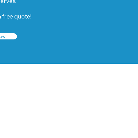
serves.
a free quote!
ow!