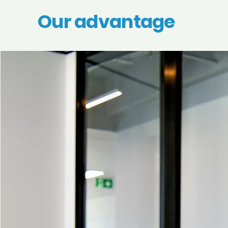
Our advantage