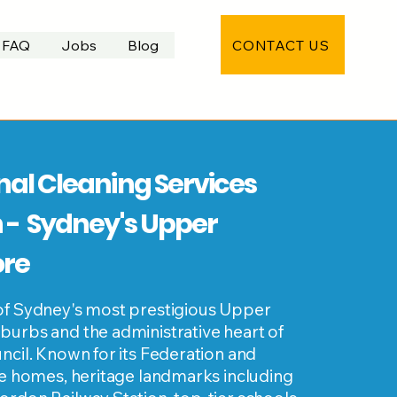
CONTACT US
FAQ
Jobs
Blog
nal Cleaning Services
 - Sydney's Upper
ore
of Sydney's most prestigious Upper
burbs and the administrative heart of
ncil. Known for its Federation and
le homes, heritage landmarks including