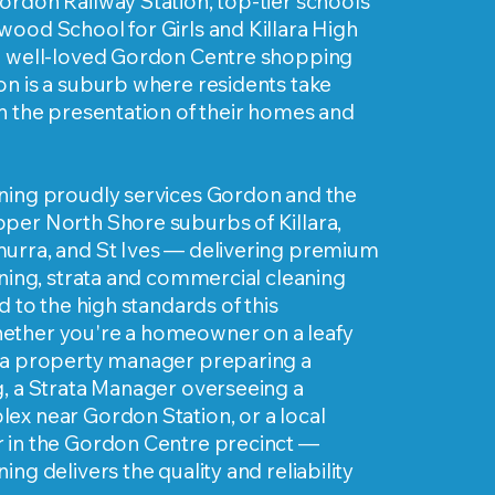
ordon Railway Station, top-tier schools
ood School for Girls and Killara High
e well-loved Gordon Centre shopping
on is a suburb where residents take
n the presentation of their homes and
ning proudly services Gordon and the
per North Shore suburbs of Killara,
urra, and St Ives — delivering premium
aning, strata and commercial cleaning
d to the high standards of this
ther you're a homeowner on a leafy
 a property manager preparing a
g, a Strata Manager overseeing a
ex near Gordon Station, or a local
 in the Gordon Centre precinct —
ng delivers the quality and reliability