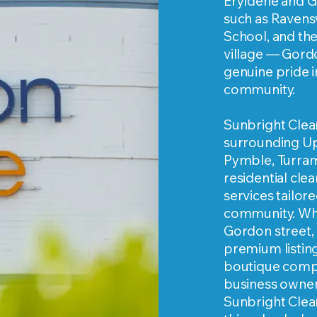
Eryldene and G
such as Ravensw
School, and th
village — Gord
genuine pride i
community.
Sunbright Clea
surrounding Up
Pymble, Turram
residential cle
services tailore
community. Whe
Gordon street,
premium listin
boutique compl
business owner
Sunbright Cleani