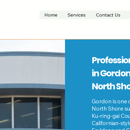
Home
Services
Contact Us
Professio
in Gordon
North Sh
Gordon is one 
North Shore su
Ku-ring-gai Cou
Californian-sty