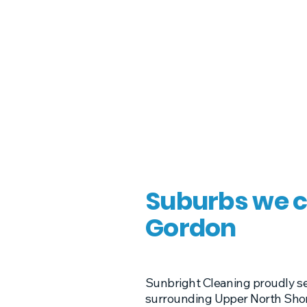
Suburbs we c
Gordon
Sunbright Cleaning proudly s
surrounding Upper North Shore 