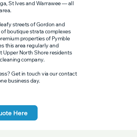
a, St Ives and Warrawee — all
area.
leafy streets of Gordon and
r of boutique strata complexes
premium properties of Pymble
s this area regularly and
t Upper North Shore residents
 cleaning company.
ess? Get in touch via our contact
one business day.
uote Here