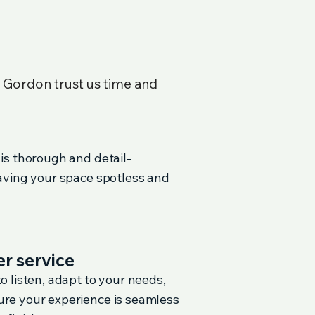
n
Gordon
trust us time and
 is thorough and detail-
eaving your space spotless and
r service
o listen, adapt to your needs,
re your experience is seamless