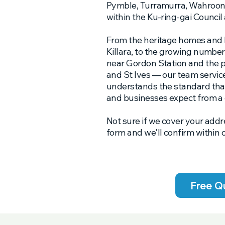
Pymble, Turramurra, Wahroong
within the Ku-ring-gai Council 
From the heritage homes and 
Killara, to the growing numbe
near Gordon Station and the 
and St Ives — our team service
understands the standard tha
and businesses expect from a
Not sure if we cover your addr
form and we'll confirm within 
Free Q