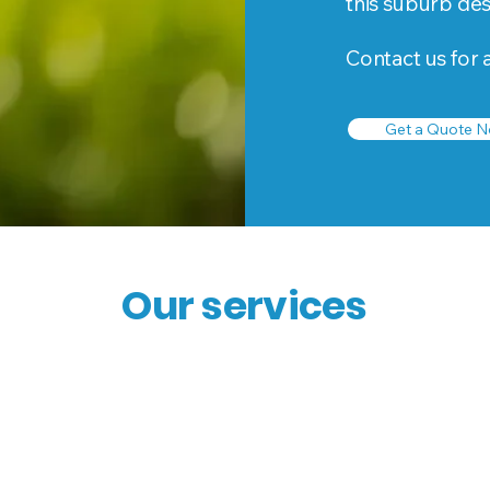
this suburb de
Contact us for 
Get a Quote N
Our services