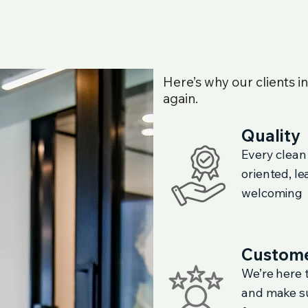
Here’s why our clients i
again.
Quality
Every clean
oriented, l
welcoming
Custome
We’re here t
and make su